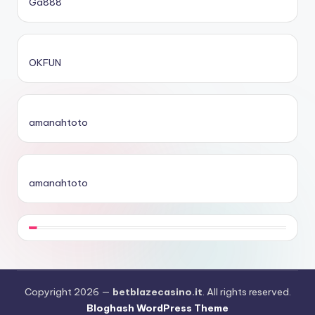
Ga888
OKFUN
amanahtoto
amanahtoto
Copyright 2026 —
betblazecasino.it
. All rights reserved.
Bloghash WordPress Theme