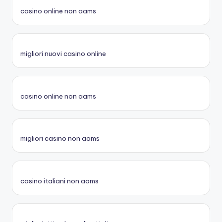
casino online non aams
migliori nuovi casino online
casino online non aams
migliori casino non aams
casino italiani non aams