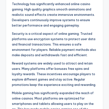
Technology has significantly enhanced online casino
gaming. High quality graphics smooth animations and
realistic sound effects create immersive environments.
Developers continuously improve systems to ensure
better performance and engaging gameplay.
Security is a critical aspect of online gaming. Trusted
platforms use encryption systems to protect user data
and financial transactions. This ensures a safe
environment for players. Reliable payment methods also
make deposits and withdrawals fast and efficient.
Reward systems are widely used to attract and retain
users. Many platforms offer bonuses free spins and
loyalty rewards. These incentives encourage players to
explore different games and stay active. Regular
promotions keep the experience exciting and rewarding.
Mobile gaming has significantly expanded the reach of
online casinos. Most platforms are optimized for
smartphones and tablets allowing users to play on the