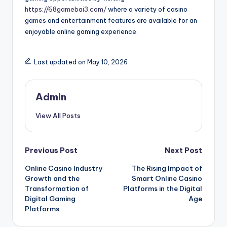
https://68gamebai3.com/
where a variety of casino
games and entertainment features are available for an
enjoyable online gaming experience.
Last updated on May 10, 2026
Admin
View All Posts
Post
Previous Post
Next Post
Online Casino Industry
The Rising Impact of
navigation
Growth and the
Smart Online Casino
Transformation of
Platforms in the Digital
Digital Gaming
Age
Platforms