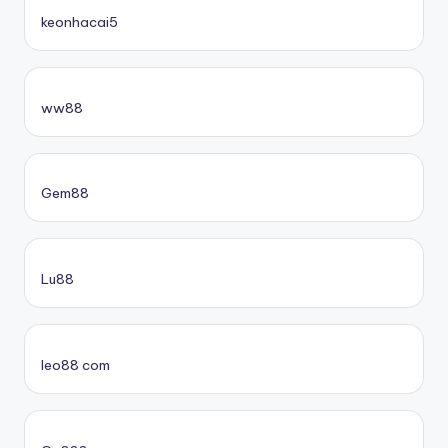
keonhacai5
ww88
Gem88
Lu88
leo88 com