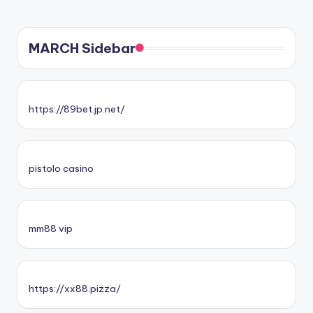
MARCH Sidebar
https://89bet.jp.net/
pistolo casino
mm88 vip
https://xx88.pizza/