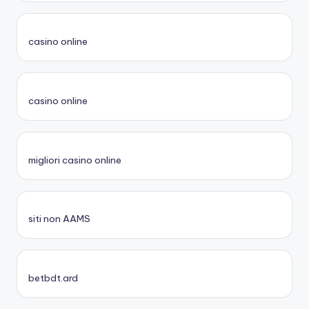
casino online
casino online
migliori casino online
siti non AAMS
betbdt.ard