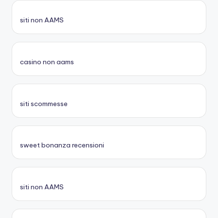
siti non AAMS
casino non aams
siti scommesse
sweet bonanza recensioni
siti non AAMS