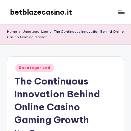
betblazecasino.it
Skip
to
content
Home
Uncategorized
The Continuous Innovation Behind Online
Casino Gaming Growth
Posted
Uncategorized
in
The Continuous
Innovation Behind
Online Casino
Gaming Growth