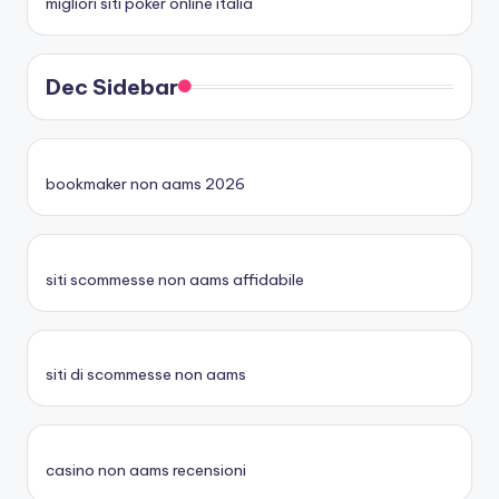
migliori siti poker online italia
Dec Sidebar
bookmaker non aams 2026
siti scommesse non aams affidabile
siti di scommesse non aams
casino non aams recensioni