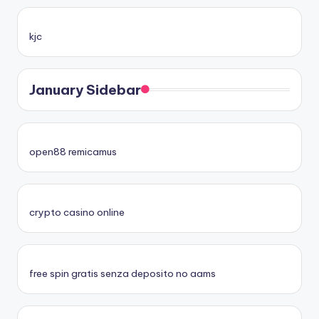
kjc
January Sidebar
open88 remicamus
crypto casino online
free spin gratis senza deposito no aams