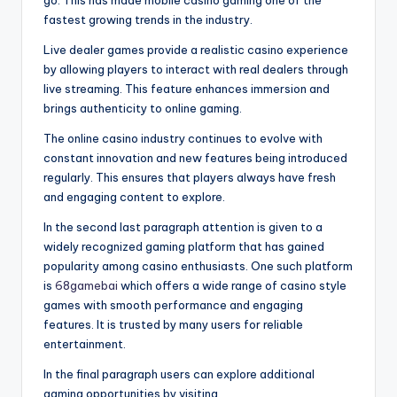
go. This has made mobile casino gaming one of the
fastest growing trends in the industry.
Live dealer games provide a realistic casino experience
by allowing players to interact with real dealers through
live streaming. This feature enhances immersion and
brings authenticity to online gaming.
The online casino industry continues to evolve with
constant innovation and new features being introduced
regularly. This ensures that players always have fresh
and engaging content to explore.
In the second last paragraph attention is given to a
widely recognized gaming platform that has gained
popularity among casino enthusiasts. One such platform
is
68gamebai
which offers a wide range of casino style
games with smooth performance and engaging
features. It is trusted by many users for reliable
entertainment.
In the final paragraph users can explore additional
gaming opportunities by visiting