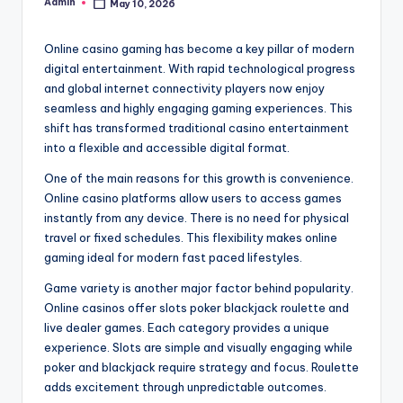
Admin
May 10, 2026
Posted
by
Online casino gaming has become a key pillar of modern
digital entertainment. With rapid technological progress
and global internet connectivity players now enjoy
seamless and highly engaging gaming experiences. This
shift has transformed traditional casino entertainment
into a flexible and accessible digital format.
One of the main reasons for this growth is convenience.
Online casino platforms allow users to access games
instantly from any device. There is no need for physical
travel or fixed schedules. This flexibility makes online
gaming ideal for modern fast paced lifestyles.
Game variety is another major factor behind popularity.
Online casinos offer slots poker blackjack roulette and
live dealer games. Each category provides a unique
experience. Slots are simple and visually engaging while
poker and blackjack require strategy and focus. Roulette
adds excitement through unpredictable outcomes.