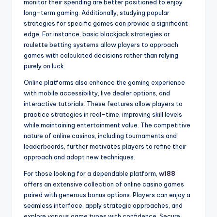
monitor their spending are better positioned to enjoy
long-term gaming. Additionally, studying popular
strategies for specific games can provide a significant
edge. For instance, basic blackjack strategies or
roulette betting systems allow players to approach
games with calculated decisions rather than relying
purely on luck.
Online platforms also enhance the gaming experience
with mobile accessibility, live dealer options, and
interactive tutorials. These features allow players to
practice strategies in real-time, improving skill levels
while maintaining entertainment value. The competitive
nature of online casinos, including tournaments and
leaderboards, further motivates players to refine their
approach and adopt new techniques.
For those looking for a dependable platform,
w188
offers an extensive collection of online casino games
paired with generous bonus options. Players can enjoy a
seamless interface, apply strategic approaches, and
explore various game types with confidence. Secure