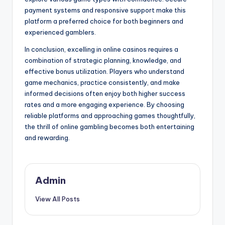
payment systems and responsive support make this
platform a preferred choice for both beginners and
experienced gamblers.
In conclusion, excelling in online casinos requires a
combination of strategic planning, knowledge, and
effective bonus utilization. Players who understand
game mechanics, practice consistently, and make
informed decisions often enjoy both higher success
rates and a more engaging experience. By choosing
reliable platforms and approaching games thoughtfully,
the thrill of online gambling becomes both entertaining
and rewarding.
Admin
View All Posts