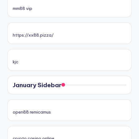
mm88 vip
https://xx88.pizza/
kjc
January Sidebar
open88 remicamus
crypto casino online