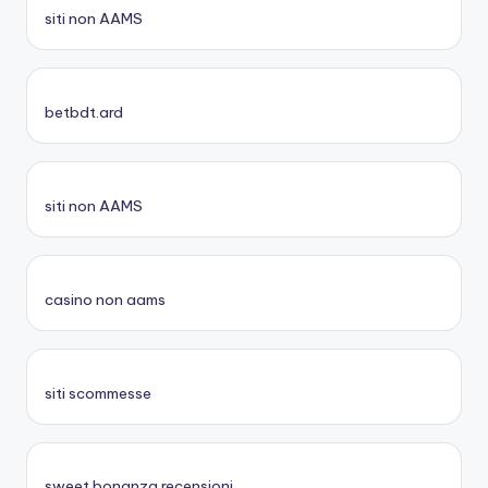
siti non AAMS
betbdt.ard
siti non AAMS
casino non aams
siti scommesse
sweet bonanza recensioni