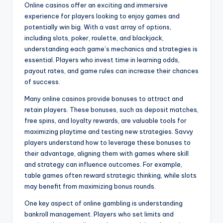
Online casinos offer an exciting and immersive
experience for players looking to enjoy games and
potentially win big. With a vast array of options,
including slots, poker, roulette, and blackjack,
understanding each game’s mechanics and strategies is
essential. Players who invest time in learning odds,
payout rates, and game rules can increase their chances
of success.
Many online casinos provide bonuses to attract and
retain players. These bonuses, such as deposit matches,
free spins, and loyalty rewards, are valuable tools for
maximizing playtime and testing new strategies. Savvy
players understand how to leverage these bonuses to
their advantage, aligning them with games where skill
and strategy can influence outcomes. For example,
table games often reward strategic thinking, while slots
may benefit from maximizing bonus rounds.
One key aspect of online gambling is understanding
bankroll management. Players who set limits and