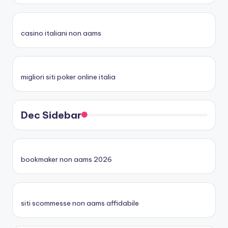
casino italiani non aams
migliori siti poker online italia
Dec Sidebar
bookmaker non aams 2026
siti scommesse non aams affidabile