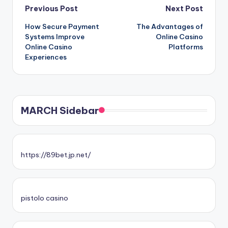
Post
Previous Post
Next Post
How Secure Payment
The Advantages of
navigation
Systems Improve
Online Casino
Online Casino
Platforms
Experiences
MARCH Sidebar
https://89bet.jp.net/
pistolo casino