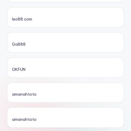
leo88 com
Ga888
OKFUN
amanahtoto
amanahtoto