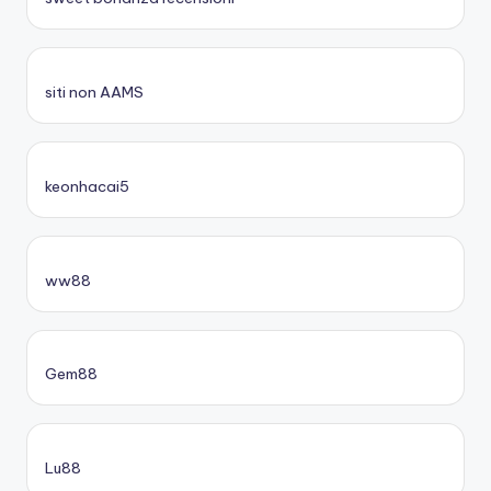
siti non AAMS
keonhacai5
ww88
Gem88
Lu88