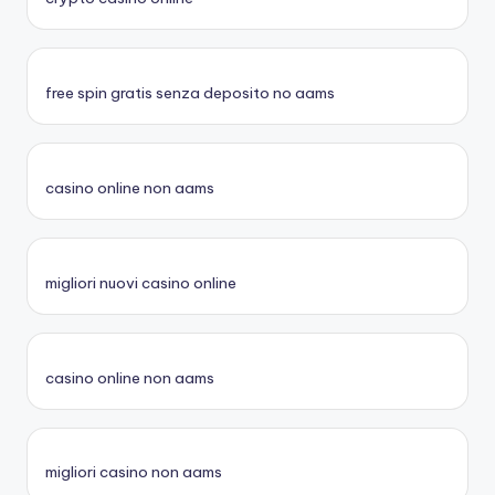
free spin gratis senza deposito no aams
casino online non aams
migliori nuovi casino online
casino online non aams
migliori casino non aams