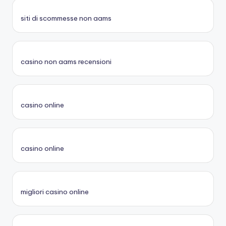
siti di scommesse non aams
casino non aams recensioni
casino online
casino online
migliori casino online