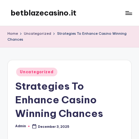
betblazecasino.it
Skip
to
content
Home
Uncategorized
Strategies To Enhance Casino Winning
Chances
Posted
Uncategorized
in
Strategies To
Enhance Casino
Winning Chances
Admin
December 3, 2025
Posted
by