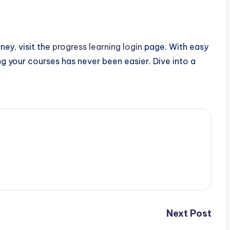
ney, visit the
progress learning login
page. With easy
g your courses has never been easier. Dive into a
Next Post