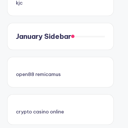
kjc
January Sidebar
open88 remicamus
crypto casino online