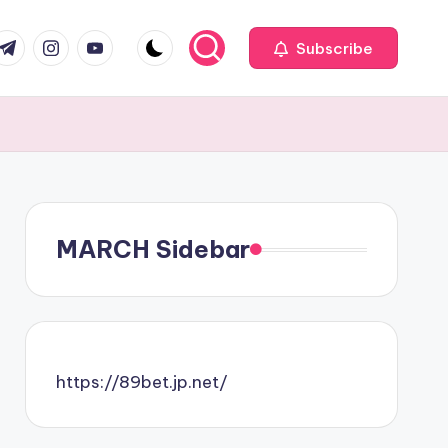
com
r.com
.me
instagram.com
youtube.com
Subscribe
MARCH Sidebar
https://89bet.jp.net/