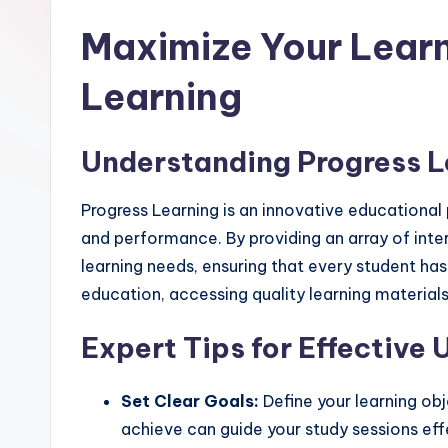
Maximize Your Learn
Learning
Understanding Progress L
Progress Learning is an innovative education
and performance. By providing an array of inter
learning needs, ensuring that every student has
education, accessing quality learning material
Expert Tips for Effective 
Set Clear Goals:
Define your learning ob
achieve can guide your study sessions eff