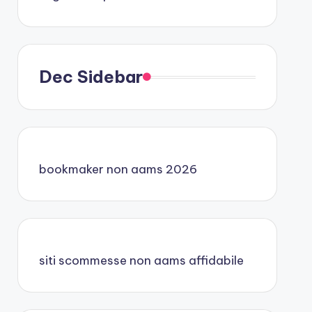
Dec Sidebar
bookmaker non aams 2026
siti scommesse non aams affidabile