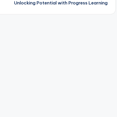
Unlocking Potential with Progress Learning