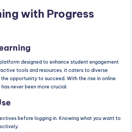
ing with Progress
earning
al platform designed to enhance student engagement
active tools and resources, it caters to diverse
 the opportunity to succeed. With the rise in online
s has never been more crucial.
Use
jectives before logging in. Knowing what you want to
ectively.