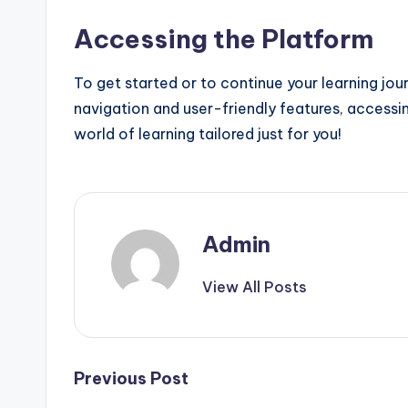
Accessing the Platform
To get started or to continue your learning jour
navigation and user-friendly features, accessin
world of learning tailored just for you!
Admin
View All Posts
Post
Previous Post