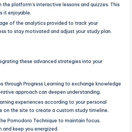
the platform’s interactive lessons and quizzes. This
 it enjoyable.
ge of the analytics provided to track your
ss to stay motivated and adjust your study plan.
tegrating these advanced strategies into your
ps through Progress Learning to exchange knowledge
orative approach can deepen understanding.
earning experiences according to your personal
le on the site to create a custom study timeline.
 the Pomodoro Technique to maintain focus.
on and keep you energized.