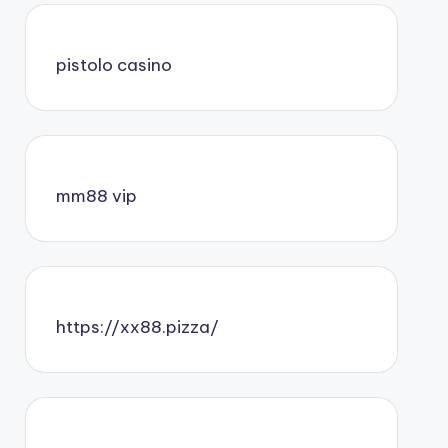
pistolo casino
mm88 vip
https://xx88.pizza/