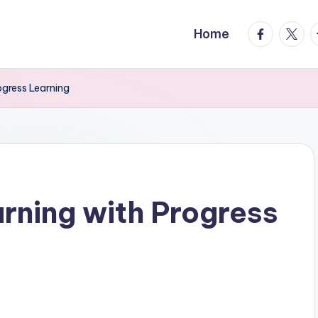
facebook.
twitte
t
Home
ogress Learning
rning with Progress