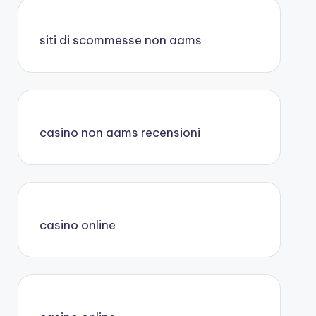
siti di scommesse non aams
casino non aams recensioni
casino online