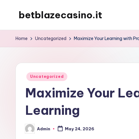
betblazecasino.it
Skip
to
content
Home
Uncategorized
Maximize Your Learning with Pr
Posted
Uncategorized
in
Maximize Your Lea
Learning
Admin
May 24, 2026
Posted
by