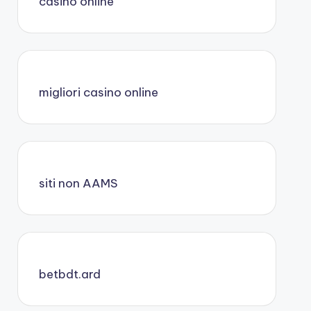
casino online
migliori casino online
siti non AAMS
betbdt.ard