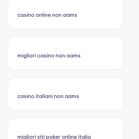
casino online non aams
migliori casino non aams
casino italiani non aams
migliori siti poker online italia