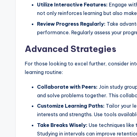
Utilize Interactive Features:
Engage with 
not only reinforces learning but also makes
Review Progress Regularly:
Take advanta
performance. Regularly assess your progre
Advanced Strategies
For those looking to excel further, consider in
learning routine:
Collaborate with Peers:
Join study grou
and solve problems together. This collab
Customize Learning Paths:
Tailor your l
interests and strengths. Use tools availab
Take Breaks Wisely:
Use techniques like
Studying in intervals can improve retenti