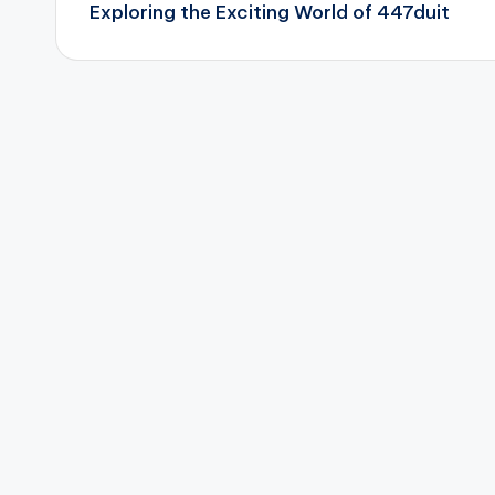
Exploring the Exciting World of 447duit
navigation