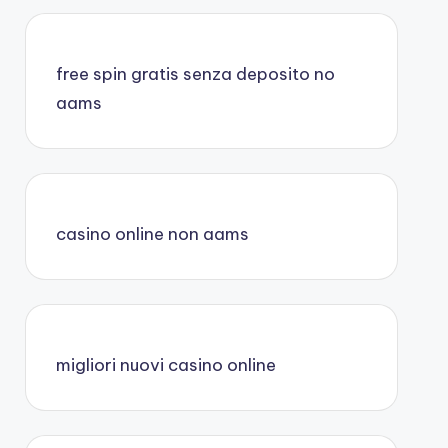
free spin gratis senza deposito no
aams
casino online non aams
migliori nuovi casino online