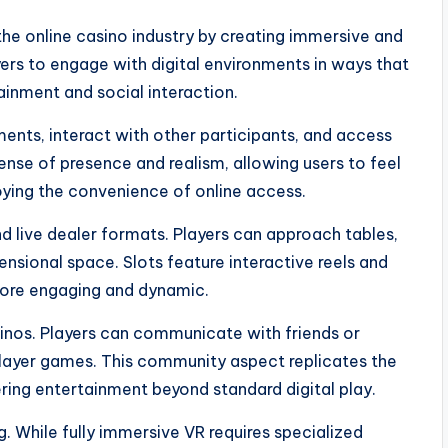
 the online casino industry by creating immersive and
ers to engage with digital environments in ways that
ainment and social interaction.
ments, interact with other participants, and access
ense of presence and realism, allowing users to feel
njoying the convenience of online access.
 live dealer formats. Players can approach tables,
nsional space. Slots feature interactive reels and
more engaging and dynamic.
sinos. Players can communicate with friends or
iplayer games. This community aspect replicates the
ring entertainment beyond standard digital play.
. While fully immersive VR requires specialized