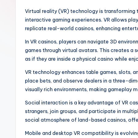
Virtual reality (VR) technology is transforming
interactive gaming experiences. VR allows play
replicate real-world casinos, enhancing entert
In VR casinos, players can navigate 3D environ
games through virtual avatars. This creates a s
as if they are inside a physical casino while e
VR technology enhances table games, slots, and
place bets, and observe dealers in a three-dime
visually rich environments, making gameplay 
Social interaction is a key advantage of VR ca
strangers, join groups, and participate in mult
social atmosphere of land-based casinos, offe
Mobile and desktop VR compatibility is evolving