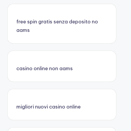
free spin gratis senza deposito no
aams
casino online non aams
migliori nuovi casino online