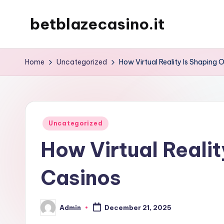
betblazecasino.it
Skip
to
content
Home
Uncategorized
How Virtual Reality Is Shaping 
Posted
Uncategorized
in
How Virtual Realit
Casinos
Admin
December 21, 2025
Posted
by