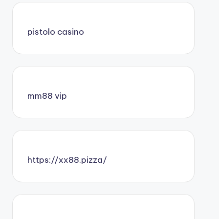
pistolo casino
mm88 vip
https://xx88.pizza/