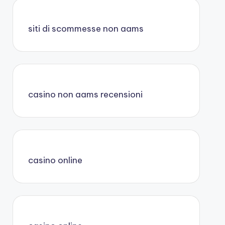
siti di scommesse non aams
casino non aams recensioni
casino online