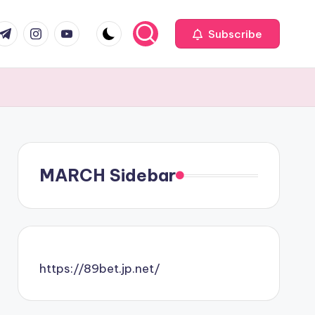
com
r.com
.me
instagram.com
youtube.com
Subscribe
MARCH Sidebar
https://89bet.jp.net/