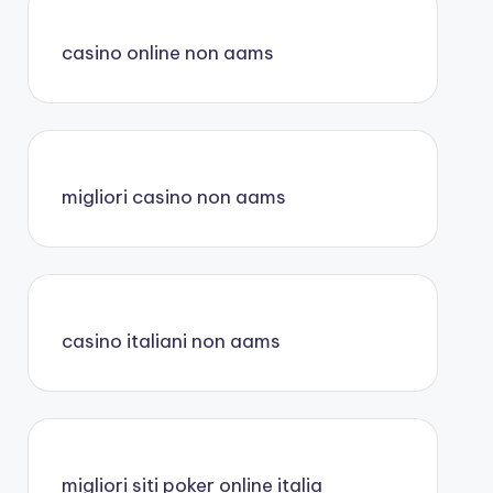
casino online non aams
migliori casino non aams
casino italiani non aams
migliori siti poker online italia