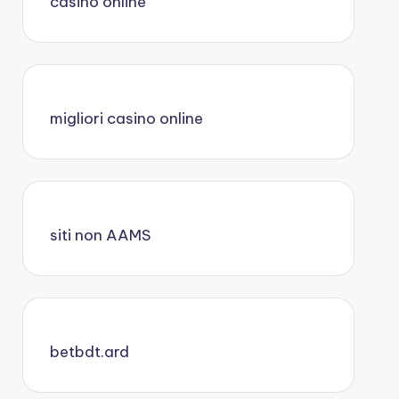
casino online
migliori casino online
siti non AAMS
betbdt.ard