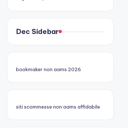
Dec Sidebar
bookmaker non aams 2026
siti scommesse non aams affidabile