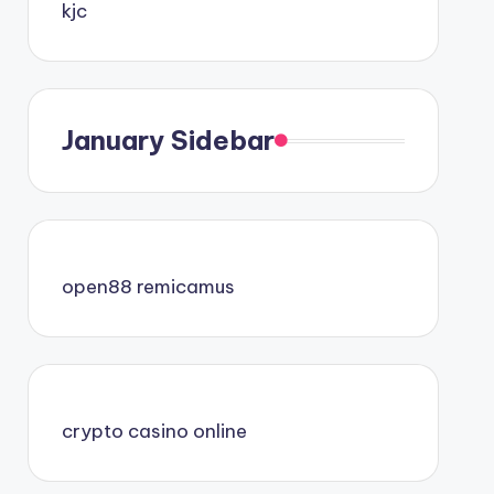
kjc
January Sidebar
open88 remicamus
crypto casino online