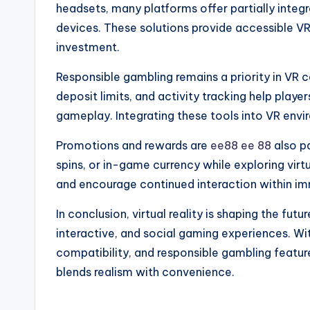
headsets, many platforms offer partially inte
devices. These solutions provide accessible V
investment.
Responsible gambling remains a priority in VR c
deposit limits, and activity tracking help play
gameplay. Integrating these tools into VR env
Promotions and rewards are
ee88 ee 88
also pa
spins, or in-game currency while exploring vi
and encourage continued interaction within i
In conclusion, virtual reality is shaping the fut
interactive, and social gaming experiences. 
compatibility, and responsible gambling featur
blends realism with convenience.