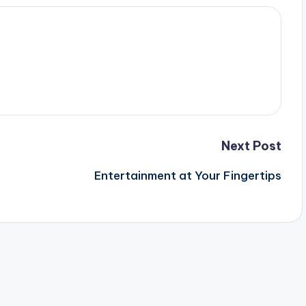
Next Post
t
Entertainment at Your Fingertips