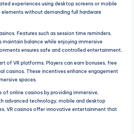
grated experiences using desktop screens or mobile
R elements without demanding full hardware
asinos. Features such as session time reminders,
ers maintain balance while enjoying immersive
ironments ensures safe and controlled entertainment.
rt of VR platforms. Players can earn bonuses, free
rtual casinos. These incentives enhance engagement
mmersive spaces.
ure of online casinos by providing immersive,
With advanced technology, mobile and desktop
es, VR casinos offer innovative entertainment that