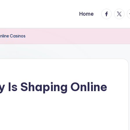
facebook.
twitte
t
Home
Online Casinos
y Is Shaping Online