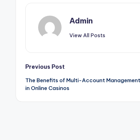
Admin
View All Posts
Post
Previous Post
The Benefits of Multi-Account Managemen
navigation
in Online Casinos