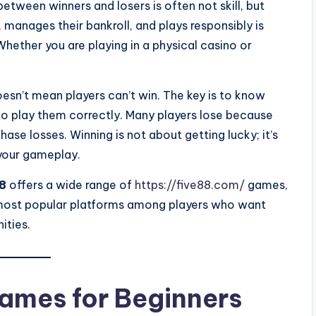
between winners and losers is often not skill, but
anages their bankroll, and plays responsibly is
hether you are playing in a physical casino or
oesn’t mean players can’t win. The key is to know
o play them correctly. Many players lose because
ase losses. Winning is not about getting lucky; it’s
your gameplay.
88
offers a wide range of
https://five88.com/
games,
he most popular platforms among players who want
ities.
Games for Beginners