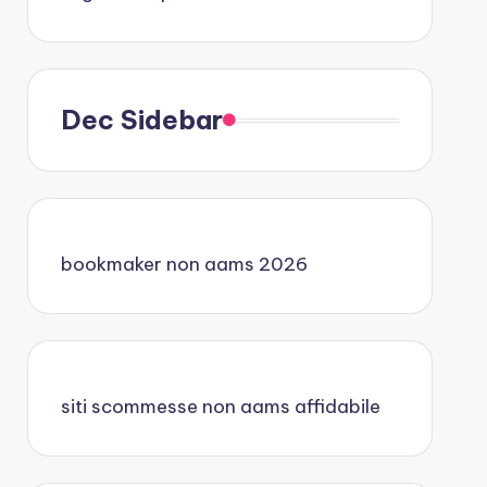
Dec Sidebar
bookmaker non aams 2026
siti scommesse non aams affidabile