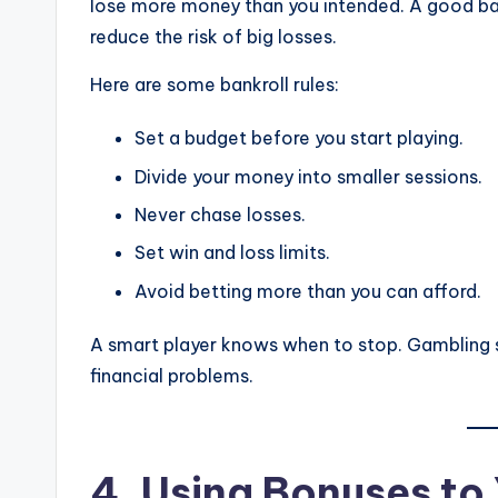
lose more money than you intended. A good ban
reduce the risk of big losses.
Here are some bankroll rules:
Set a budget before you start playing.
Divide your money into smaller sessions.
Never chase losses.
Set win and loss limits.
Avoid betting more than you can afford.
A smart player knows when to stop. Gambling 
financial problems.
4. Using Bonuses to