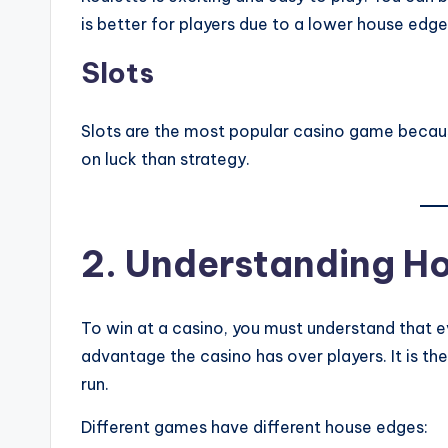
is better for players due to a lower house edge
Slots
Slots are the most popular casino game becaus
on luck than strategy.
2. Understanding H
To win at a casino, you must understand that 
advantage the casino has over players. It is th
run.
Different games have different house edges: