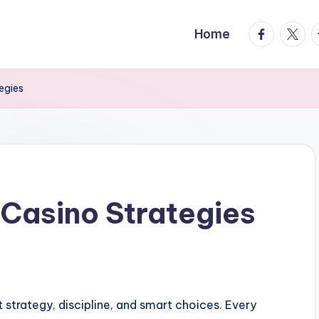
facebook.
twitte
t
Home
egies
Casino Strategies
 strategy, discipline, and smart choices. Every