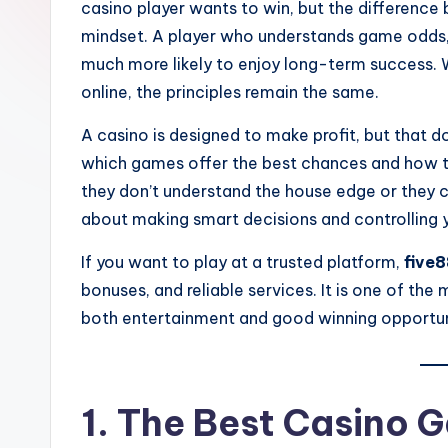
casino player wants to win, but the difference 
mindset. A player who understands game odds, m
much more likely to enjoy long-term success. W
online, the principles remain the same.
A casino is designed to make profit, but that d
which games offer the best chances and how t
they don’t understand the house edge or they ch
about making smart decisions and controlling 
If you want to play at a trusted platform,
five
bonuses, and reliable services. It is one of t
both entertainment and good winning opportun
1. The Best Casino 