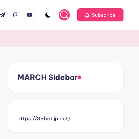
com
r.com
.me
instagram.com
youtube.com
Subscribe
MARCH Sidebar
https://89bet.jp.net/