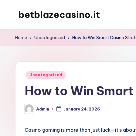
betblazecasino.it
Skip
to
content
Home
Uncategorized
How to Win Smart Casino Strat
Posted
Uncategorized
in
How to Win Smart 
Admin
January 24, 2026
Posted
by
Casino gaming is more than just luck—it’s about