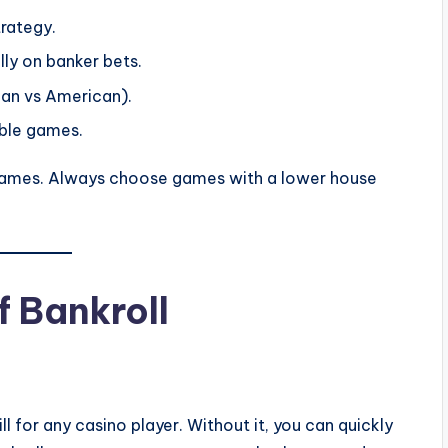
rategy.
ly on banker bets.
ean vs American).
ble games.
games. Always choose games with a lower house
f Bankroll
 for any casino player. Without it, you can quickly