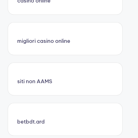
casino online
migliori casino online
siti non AAMS
betbdt.ard