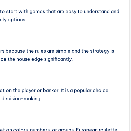
t to start with games that are easy to understand and
dly options:
s because the rules are simple and the strategy is
uce the house edge significantly.
et on the player or banker. It is a popular choice
l decision-making.
bet on colors, numbers, or groups. European roulette