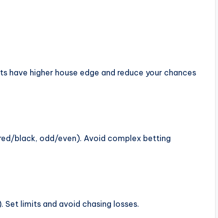
bets have higher house edge and reduce your chances
(red/black, odd/even). Avoid complex betting
. Set limits and avoid chasing losses.