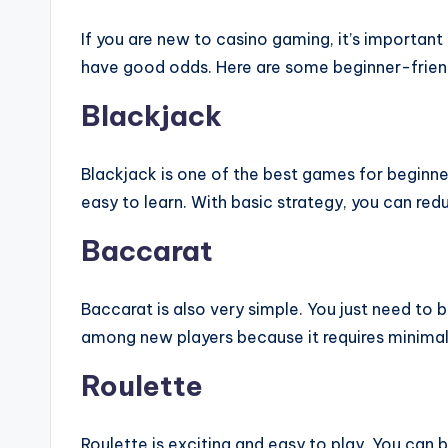
If you are new to casino gaming, it’s importan
have good odds. Here are some beginner-frien
Blackjack
Blackjack is one of the best games for beginner
easy to learn. With basic strategy, you can red
Baccarat
Baccarat is also very simple. You just need to b
among new players because it requires minima
Roulette
Roulette is exciting and easy to play. You can 