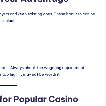
layers and keep existing ones. These bonuses can be
 include:
ions. Always check the wagering requirements
 too high, it may not be worth it.
 for Popular Casino