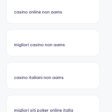
casino online non aams
migliori casino non aams
casino italiani non aams
migliori siti poker online italia