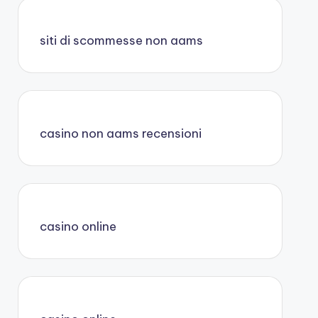
siti di scommesse non aams
casino non aams recensioni
casino online