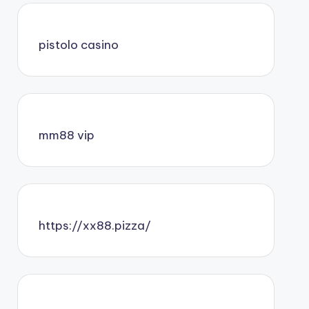
pistolo casino
mm88 vip
https://xx88.pizza/