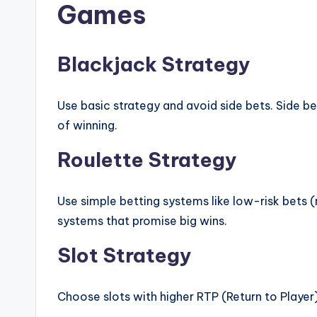
Games
Blackjack Strategy
Use basic strategy and avoid side bets. Side 
of winning.
Roulette Strategy
Use simple betting systems like low-risk bets 
systems that promise big wins.
Slot Strategy
Choose slots with higher RTP (Return to Player)