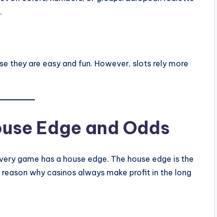
.
e they are easy and fun. However, slots rely more
ouse Edge and Odds
every game has a house edge. The house edge is the
e reason why casinos always make profit in the long