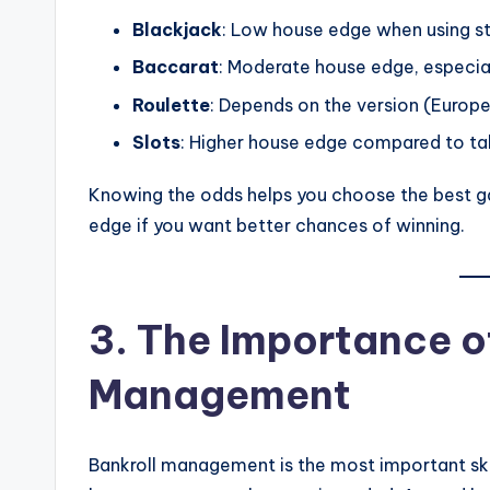
Blackjack
: Low house edge when using st
Baccarat
: Moderate house edge, especial
Roulette
: Depends on the version (Europ
Slots
: Higher house edge compared to ta
Knowing the odds helps you choose the best 
edge if you want better chances of winning.
3. The Importance o
Management
Bankroll management is the most important skill