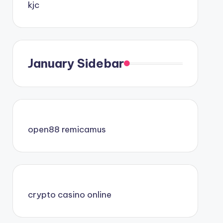
kjc
January Sidebar
open88 remicamus
crypto casino online