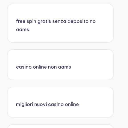
free spin gratis senza deposito no
aams
casino online non aams
migliori nuovi casino online