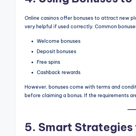
Online casinos offer bonuses to attract new p
very helpful if used correctly. Common bonuses
Welcome bonuses
Deposit bonuses
Free spins
Cashback rewards
However, bonuses come with terms and condit
before claiming a bonus. If the requirements are
5. Smart Strategies