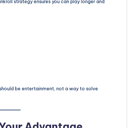
kroll strategy ensures you can play longer and
should be entertainment, not a way to solve
 Your Advantage