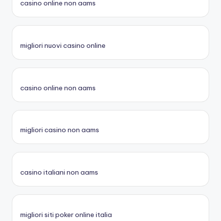
casino online non aams
migliori nuovi casino online
casino online non aams
migliori casino non aams
casino italiani non aams
migliori siti poker online italia