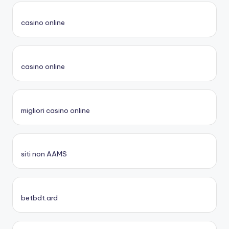
casino online
casino online
migliori casino online
siti non AAMS
betbdt.ard