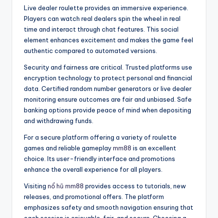
Live dealer roulette provides an immersive experience.
Players can watch real dealers spin the wheel in real
time and interact through chat features. This social
element enhances excitement and makes the game feel
authentic compared to automated versions.
Security and fairness are critical. Trusted platforms use
encryption technology to protect personal and financial
data. Certified random number generators or live dealer
monitoring ensure outcomes are fair and unbiased. Safe
banking options provide peace of mind when depositing
and withdrawing funds.
For a secure platform offering a variety of roulette
games and reliable gameplay
mm88
is an excellent
choice. Its user-friendly interface and promotions
enhance the overall experience for all players.
Visiting
nổ hũ mm88
provides access to tutorials, new
releases, and promotional offers. The platform
emphasizes safety and smooth navigation ensuring that