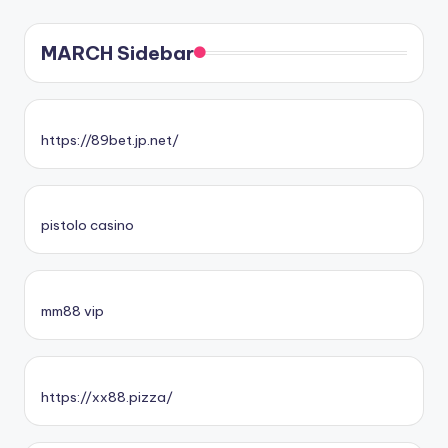
MARCH Sidebar
https://89bet.jp.net/
pistolo casino
mm88 vip
https://xx88.pizza/