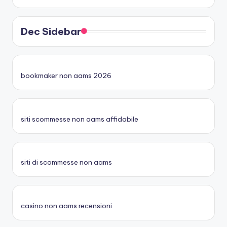
Dec Sidebar
bookmaker non aams 2026
siti scommesse non aams affidabile
siti di scommesse non aams
casino non aams recensioni