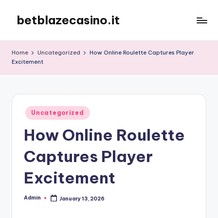
betblazecasino.it
Skip
to
content
Home
Uncategorized
How Online Roulette Captures Player
Excitement
Posted
Uncategorized
in
How Online Roulette
Captures Player
Excitement
Admin
January 13, 2026
Posted
by