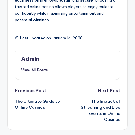
each session is enjoyable, fair, and secure. Choosing a
trusted online casino allows players to enjoy roulette
confidently while maximizing entertainment and
potential winnings.
Last updated on January 14, 2026
Admin
View All Posts
Post
Previous Post
Next Post
The Ultimate Guide to
The Impact of
navigation
Online Casinos
Streaming and Live
Events in Online
Casinos