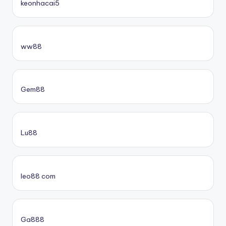
keonhacai5
ww88
Gem88
Lu88
leo88 com
Ga888