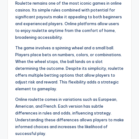
Roulette remains one of the most iconic games in online
casinos. Its simple rules combined with potential for
significant payouts make it appealing to both beginners
and experienced players. Online platforms allow users
to enjoy roulette anytime from the comfort of home,
broadening accessibility.
The game involves a spinning wheel and a small ball.
Players place bets on numbers, colors, or combinations.
When the wheel stops, the ball lands on a slot
determining the outcome. Despite its simplicity, roulette
offers multiple betting options that allow players to
adjust risk and reward. This flexibility adds a strategic
element to gameplay.
Online roulette comes in variations such as European,
American, and French. Each version has subtle
differences in rules and odds, influencing strategy.
Understanding these differences allows players to make
informed choices and increases the likelihood of
successful play.