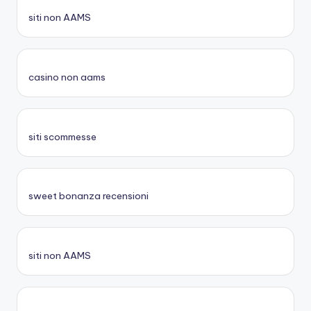
siti non AAMS
casino non aams
siti scommesse
sweet bonanza recensioni
siti non AAMS