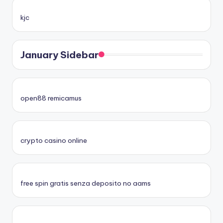
kjc
January Sidebar
open88 remicamus
crypto casino online
free spin gratis senza deposito no aams