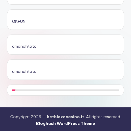
OKFUN
amanahtoto
amanahtoto
Copyright 2026 —
betblazecasino.it
. All rights reserved.
Bloghash WordPress Theme