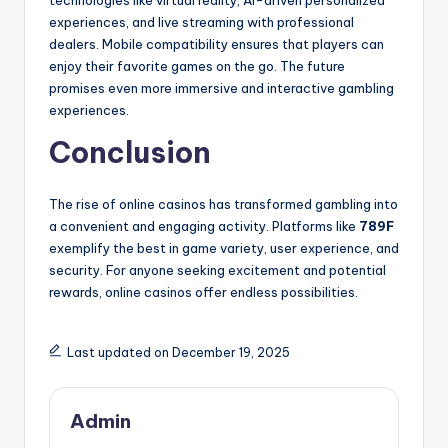
technologies like virtual reality, AI-driven personalized
experiences, and live streaming with professional
dealers. Mobile compatibility ensures that players can
enjoy their favorite games on the go. The future
promises even more immersive and interactive gambling
experiences.
Conclusion
The rise of online casinos has transformed gambling into
a convenient and engaging activity. Platforms like
789F
exemplify the best in game variety, user experience, and
security. For anyone seeking excitement and potential
rewards, online casinos offer endless possibilities.
Last updated on December 19, 2025
Admin