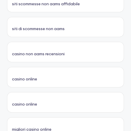
siti scommesse non aams affidabile
siti di scommesse non aams
casino non aams recensioni
casino online
casino online
migliori casino online