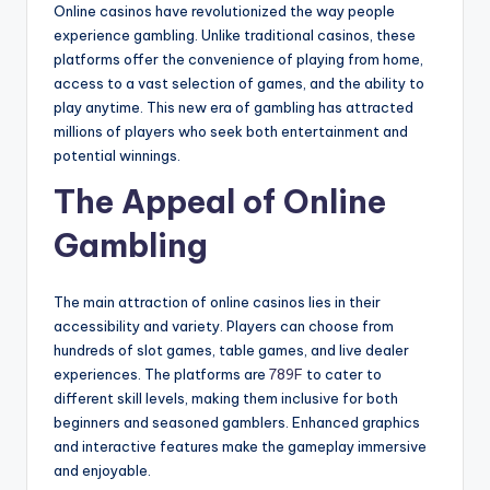
Online casinos have revolutionized the way people
experience gambling. Unlike traditional casinos, these
platforms offer the convenience of playing from home,
access to a vast selection of games, and the ability to
play anytime. This new era of gambling has attracted
millions of players who seek both entertainment and
potential winnings.
The Appeal of Online
Gambling
The main attraction of online casinos lies in their
accessibility and variety. Players can choose from
hundreds of slot games, table games, and live dealer
experiences. The platforms are
789F
to cater to
different skill levels, making them inclusive for both
beginners and seasoned gamblers. Enhanced graphics
and interactive features make the gameplay immersive
and enjoyable.