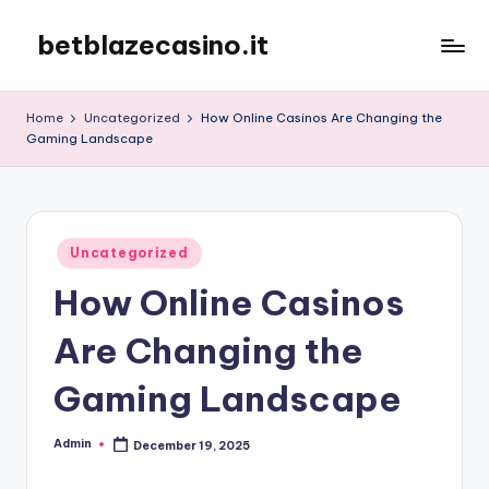
betblazecasino.it
Skip
to
content
Home
Uncategorized
How Online Casinos Are Changing the
Gaming Landscape
Posted
Uncategorized
in
How Online Casinos
Are Changing the
Gaming Landscape
Admin
December 19, 2025
Posted
by