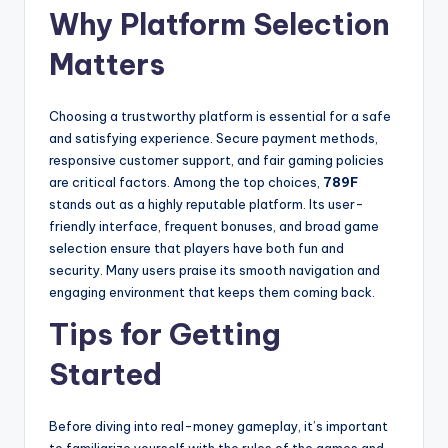
Why Platform Selection
Matters
Choosing a trustworthy platform is essential for a safe
and satisfying experience. Secure payment methods,
responsive customer support, and fair gaming policies
are critical factors. Among the top choices,
789F
stands out as a highly reputable platform. Its user-
friendly interface, frequent bonuses, and broad game
selection ensure that players have both fun and
security. Many users praise its smooth navigation and
engaging environment that keeps them coming back.
Tips for Getting
Started
Before diving into real-money gameplay, it’s important