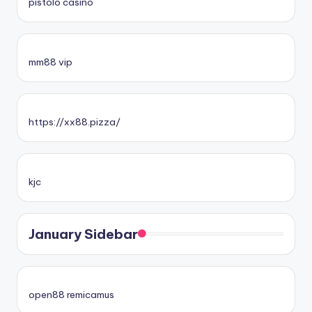
pistolo casino
mm88 vip
https://xx88.pizza/
kjc
January Sidebar
open88 remicamus