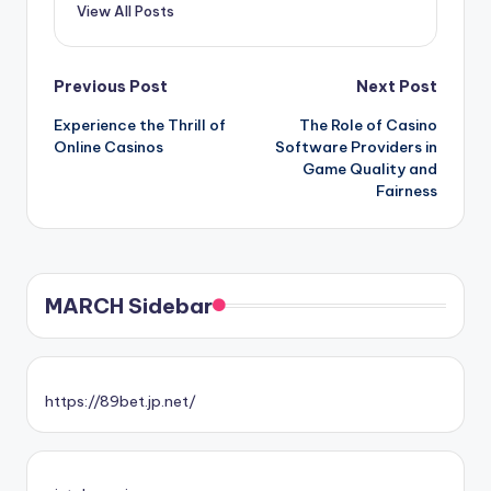
View All Posts
Post
Previous Post
Next Post
Experience the Thrill of
The Role of Casino
navigation
Online Casinos
Software Providers in
Game Quality and
Fairness
MARCH Sidebar
https://89bet.jp.net/