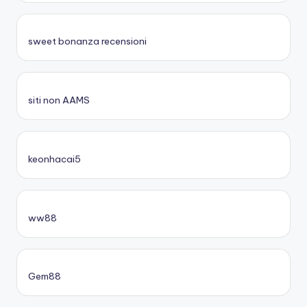
sweet bonanza recensioni
siti non AAMS
keonhacai5
ww88
Gem88