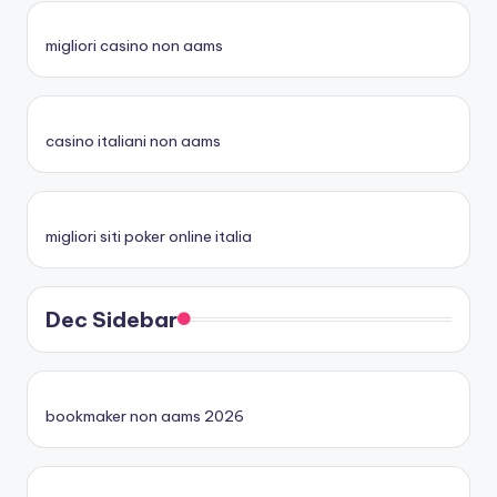
migliori casino non aams
casino italiani non aams
migliori siti poker online italia
Dec Sidebar
bookmaker non aams 2026