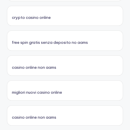
crypto casino online
free spin gratis senza deposito no aams
casino online non aams
migliori nuovi casino online
casino online non aams