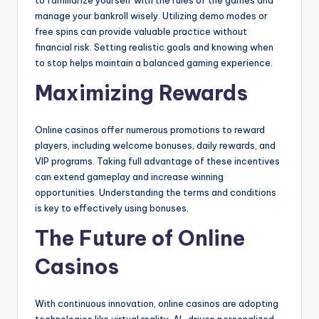
to familiarize yourself with the rules of the games and
manage your bankroll wisely. Utilizing demo modes or
free spins can provide valuable practice without
financial risk. Setting realistic goals and knowing when
to stop helps maintain a balanced gaming experience.
Maximizing Rewards
Online casinos offer numerous promotions to reward
players, including welcome bonuses, daily rewards, and
VIP programs. Taking full advantage of these incentives
can extend gameplay and increase winning
opportunities. Understanding the terms and conditions
is key to effectively using bonuses.
The Future of Online
Casinos
With continuous innovation, online casinos are adopting