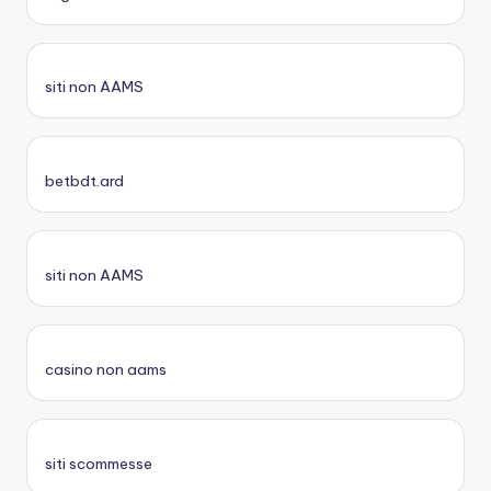
siti non AAMS
betbdt.ard
siti non AAMS
casino non aams
siti scommesse