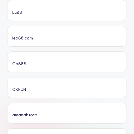
Lu88
leo88 com
Ga888
OKFUN
amanahtoto