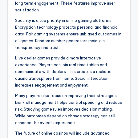
long term engagement. These features improve user
satisfaction.
Security is a top priority in online gaming platforms.
Encryption technology protects personal and financial
data. Fair gaming systems ensure unbiased outcomes in
all games. Random number generators maintain
transparency and trust.
Live dealer games provide a more interactive
experience. Players can join real time tables and
communicate with dealers. This creates a realistic
casino atmosphere from home. Social interaction
increases engagement and enjoyment.
Many players also focus on improving their strategies.
Bankroll management helps control spending and reduce
risk. Studying game rules improves decision making.
While outcomes depend on chance strategy can still
enhance the overall experience.
The future of online casinos will include advanced