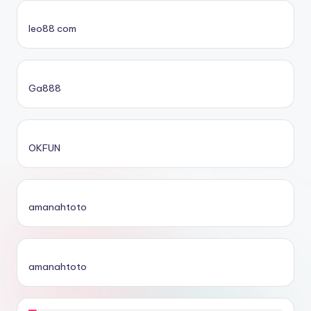
leo88 com
Ga888
OKFUN
amanahtoto
amanahtoto