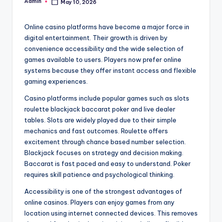
Admin
May 10, 2026
Posted
by
Online casino platforms have become a major force in
digital entertainment. Their growth is driven by
convenience accessibility and the wide selection of
games available to users. Players now prefer online
systems because they offer instant access and flexible
gaming experiences.
Casino platforms include popular games such as slots
roulette blackjack baccarat poker and live dealer
tables. Slots are widely played due to their simple
mechanics and fast outcomes. Roulette offers
excitement through chance based number selection.
Blackjack focuses on strategy and decision making.
Baccarat is fast paced and easy to understand. Poker
requires skill patience and psychological thinking.
Accessibility is one of the strongest advantages of
online casinos. Players can enjoy games from any
location using internet connected devices. This removes