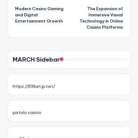
Modern Casino Gaming
The Expansion of
navigation
and Digital
Immersive Visual
Entertainment Growth
Technology in Online
Casino Platforms
MARCH Sidebar
https://89bet.jp.net/
pistolo casino