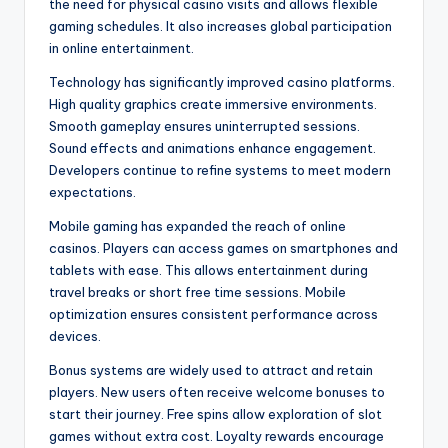
the need for physical casino visits and allows flexible
gaming schedules. It also increases global participation
in online entertainment.
Technology has significantly improved casino platforms.
High quality graphics create immersive environments.
Smooth gameplay ensures uninterrupted sessions.
Sound effects and animations enhance engagement.
Developers continue to refine systems to meet modern
expectations.
Mobile gaming has expanded the reach of online
casinos. Players can access games on smartphones and
tablets with ease. This allows entertainment during
travel breaks or short free time sessions. Mobile
optimization ensures consistent performance across
devices.
Bonus systems are widely used to attract and retain
players. New users often receive welcome bonuses to
start their journey. Free spins allow exploration of slot
games without extra cost. Loyalty rewards encourage