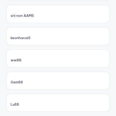
siti non AAMS
keonhacai5
ww88
Gem88
Lu88