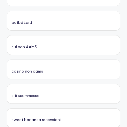
betbdt.ard
siti non AAMS
casino non aams
siti scommesse
sweet bonanza recensioni