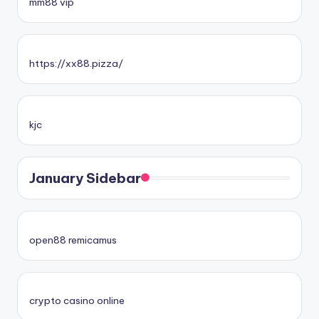
mm88 vip
https://xx88.pizza/
kjc
January Sidebar
open88 remicamus
crypto casino online