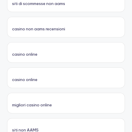
siti di scommesse non aams
casino non aams recensioni
casino online
casino online
migliori casino online
siti non AAMS