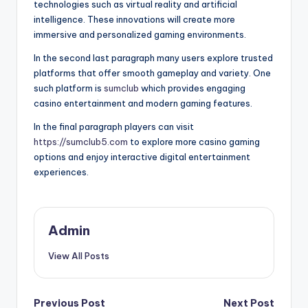
technologies such as virtual reality and artificial
intelligence. These innovations will create more
immersive and personalized gaming environments.
In the second last paragraph many users explore trusted
platforms that offer smooth gameplay and variety. One
such platform is
sumclub
which provides engaging
casino entertainment and modern gaming features.
In the final paragraph players can visit
https://sumclub5.com
to explore more casino gaming
options and enjoy interactive digital entertainment
experiences.
Admin
View All Posts
Post
Previous Post
Next Post