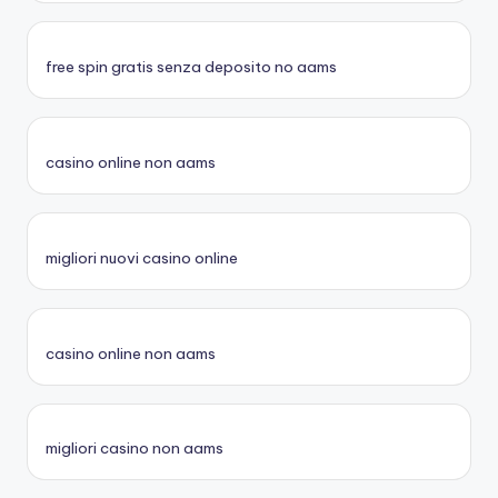
free spin gratis senza deposito no aams
casino online non aams
migliori nuovi casino online
casino online non aams
migliori casino non aams