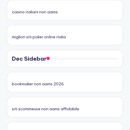
casino italiani non aams
migliori siti poker online italia
Dec Sidebar
bookmaker non aams 2026
siti scommesse non aams affidabile