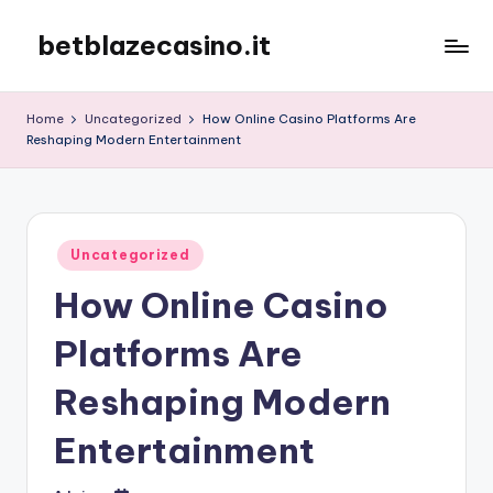
betblazecasino.it
Skip
to
content
Home
Uncategorized
How Online Casino Platforms Are
Reshaping Modern Entertainment
Posted
Uncategorized
in
How Online Casino
Platforms Are
Reshaping Modern
Entertainment