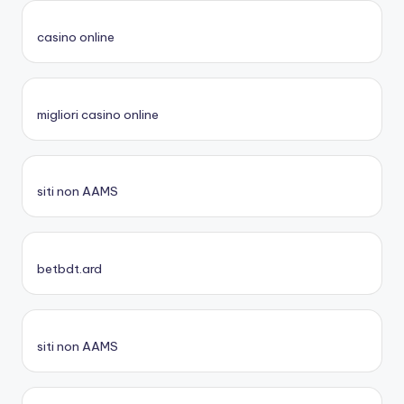
casino online
migliori casino online
siti non AAMS
betbdt.ard
siti non AAMS