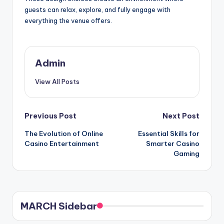
guests can relax, explore, and fully engage with
everything the venue offers.
Admin
View All Posts
Post
Previous Post
Next Post
The Evolution of Online
Essential Skills for
navigation
Casino Entertainment
Smarter Casino
Gaming
MARCH Sidebar