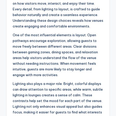
on how visitors move, interact, and enjoy their time.
Every detail, from lighting to layout, is crafted to guide
behavior naturally and create a seamless experience.
Understanding these design choices reveals how venues
create engaging and comfortable environments.
One of the most influential elements is layout. Open
pathways encourage exploration, allowing guests to
move freely between different areas. Clear divisions
between gaming zones, dining spaces, and relaxation
areas help visitors understand the flow of the venue
without needing instructions. When movement feels
intuitive, guests are more likely to stay longer and
engage with more activities.
Lighting also plays a major role. Bright, colorful displays
can draw attention to specific areas, while warm, subtle
lighting in lounges creates a sense of calm. These
contrasts help set the mood for each part of the venue.
Lighting not only enhances visual appeal but also guides
focus, making it easier for guests to find what interests