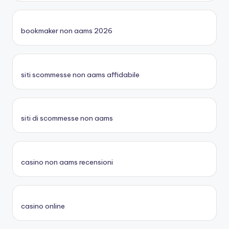
bookmaker non aams 2026
siti scommesse non aams affidabile
siti di scommesse non aams
casino non aams recensioni
casino online