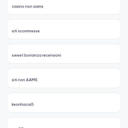
casino non aams
siti scommesse
sweet bonanza recensioni
siti non AAMS
keonhacai5