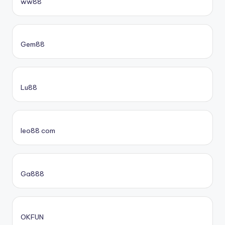
ww88
Gem88
Lu88
leo88 com
Ga888
OKFUN