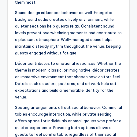
them most.
Sound design influences behavior as well. Energetic
background audio creates a lively environment, while
quieter sections help guests relax. Consistent sound
levels prevent overwhelming moments and contribute to
a pleasant atmosphere. Well-managed sound helps
maintain a steady rhythm throughout the venue, keeping
guests engaged without fatigue.
Décor contributes to emotional responses. Whether the
theme is modern, classic, or imaginative, décor creates
an immersive environment that shapes how visitors feel.
Details such as colors, patterns, and artwork help set
expectations and build a memorable identity for the
venue.
Seating arrangements affect social behavior. Communal
tables encourage interaction, while private seating
offers space for individuals or small groups who prefer a
quieter experience. Providing both options allows all
guests to feel comfortable, regardless of their social