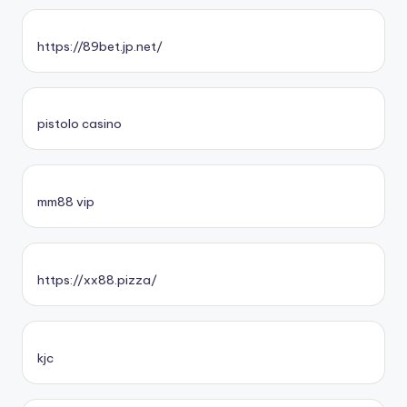
https://89bet.jp.net/
pistolo casino
mm88 vip
https://xx88.pizza/
kjc