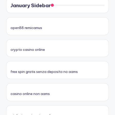
January Sidebar
open88 remicamus
crypto casino online
free spin gratis senza deposito no aams
casino online non aams