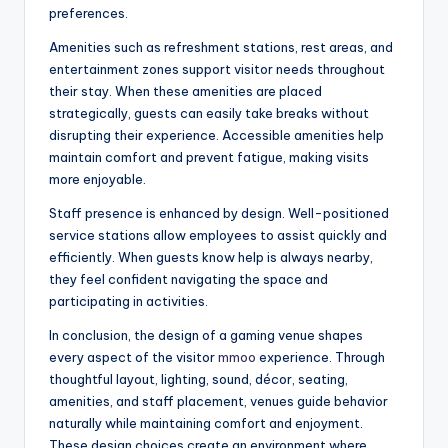
preferences.
Amenities such as refreshment stations, rest areas, and
entertainment zones support visitor needs throughout
their stay. When these amenities are placed
strategically, guests can easily take breaks without
disrupting their experience. Accessible amenities help
maintain comfort and prevent fatigue, making visits
more enjoyable.
Staff presence is enhanced by design. Well-positioned
service stations allow employees to assist quickly and
efficiently. When guests know help is always nearby,
they feel confident navigating the space and
participating in activities.
In conclusion, the design of a gaming venue shapes
every aspect of the visitor
mmoo
experience. Through
thoughtful layout, lighting, sound, décor, seating,
amenities, and staff placement, venues guide behavior
naturally while maintaining comfort and enjoyment.
These design choices create an environment where