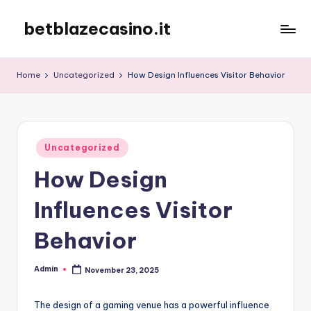
betblazecasino.it
Skip
to
content
Home
Uncategorized
How Design Influences Visitor Behavior
Posted
Uncategorized
in
How Design
Influences Visitor
Behavior
Admin
November 23, 2025
Posted
by
The design of a gaming venue has a powerful influence