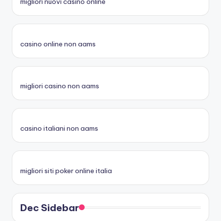
migliori nuovi casino online
casino online non aams
migliori casino non aams
casino italiani non aams
migliori siti poker online italia
Dec Sidebar