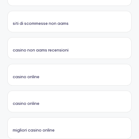
siti di scommesse non aams
casino non aams recensioni
casino online
casino online
migliori casino online