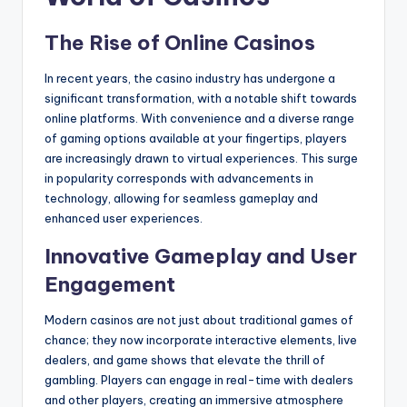
The Rise of Online Casinos
In recent years, the casino industry has undergone a
significant transformation, with a notable shift towards
online platforms. With convenience and a diverse range
of gaming options available at your fingertips, players
are increasingly drawn to virtual experiences. This surge
in popularity corresponds with advancements in
technology, allowing for seamless gameplay and
enhanced user experiences.
Innovative Gameplay and User
Engagement
Modern casinos are not just about traditional games of
chance; they now incorporate interactive elements, live
dealers, and game shows that elevate the thrill of
gambling. Players can engage in real-time with dealers
and other players, creating an immersive atmosphere