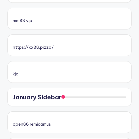
mm88 vip
https://xx88.pizza/
kjc
January Sidebar
open88 remicamus