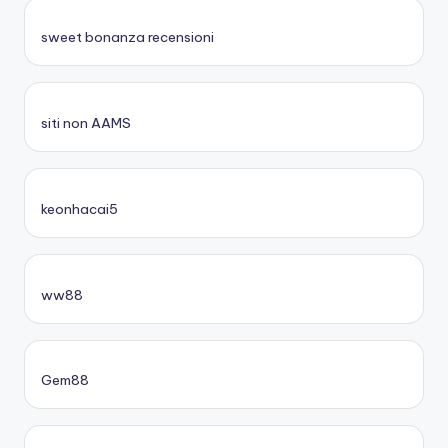
sweet bonanza recensioni
siti non AAMS
keonhacai5
ww88
Gem88