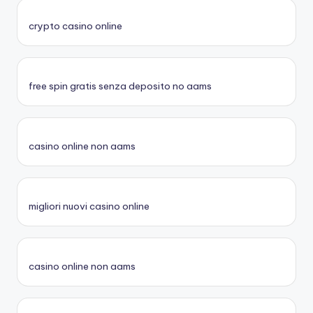
crypto casino online
free spin gratis senza deposito no aams
casino online non aams
migliori nuovi casino online
casino online non aams