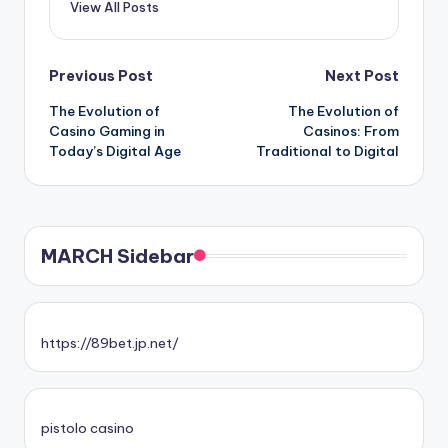
View All Posts
Post
Previous Post
Next Post
The Evolution of
The Evolution of
navigation
Casino Gaming in
Casinos: From
Today’s Digital Age
Traditional to Digital
MARCH Sidebar
https://89bet.jp.net/
pistolo casino