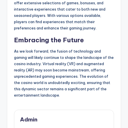
offer extensive selections of games, bonuses, and
interactive experiences that cater to both new and
seasoned players. With various options available,
players can find experiences that match their
preferences and enhance their gaming journey.
Embracing the Future
As we look forward, the fusion of technology and
gaming will likely continue to shape the landscape of the
casino industry. Virtual reality (VR) and augmented
reality (AR) may soon become mainstream, offering
unprecedented gaming experiences. The evolution of
the casino world is undoubtedly exciting, ensuring that
this dynamic sector remains a significant part of the
entertainment landscape.
Admin