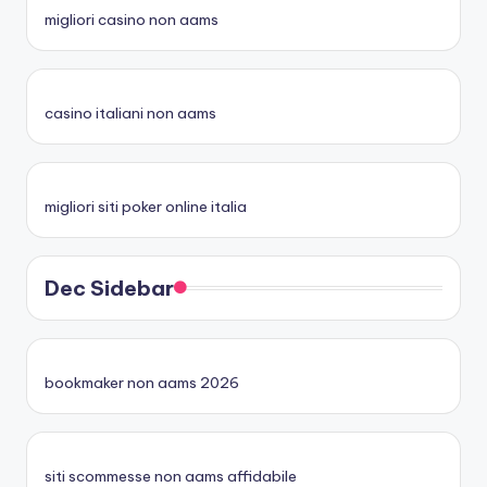
migliori casino non aams
casino italiani non aams
migliori siti poker online italia
Dec Sidebar
bookmaker non aams 2026
siti scommesse non aams affidabile