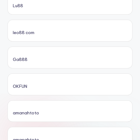
Lu88
leo88 com
Ga888
OKFUN
amanahtoto
amanahtoto