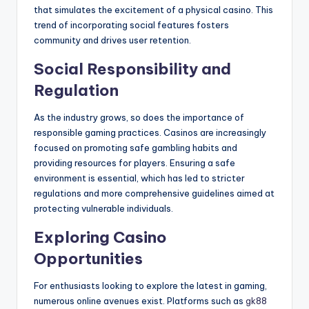
that simulates the excitement of a physical casino. This
trend of incorporating social features fosters
community and drives user retention.
Social Responsibility and
Regulation
As the industry grows, so does the importance of
responsible gaming practices. Casinos are increasingly
focused on promoting safe gambling habits and
providing resources for players. Ensuring a safe
environment is essential, which has led to stricter
regulations and more comprehensive guidelines aimed at
protecting vulnerable individuals.
Exploring Casino
Opportunities
For enthusiasts looking to explore the latest in gaming,
numerous online avenues exist. Platforms such as
gk88