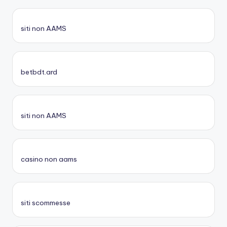
siti non AAMS
betbdt.ard
siti non AAMS
casino non aams
siti scommesse