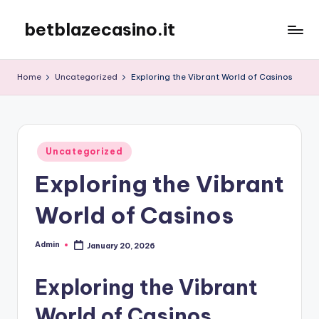
betblazecasino.it
Skip
to
content
Home
Uncategorized
Exploring the Vibrant World of Casinos
Posted
Uncategorized
in
Exploring the Vibrant
World of Casinos
Admin
January 20, 2026
Posted
by
Exploring the Vibrant
World of Casinos