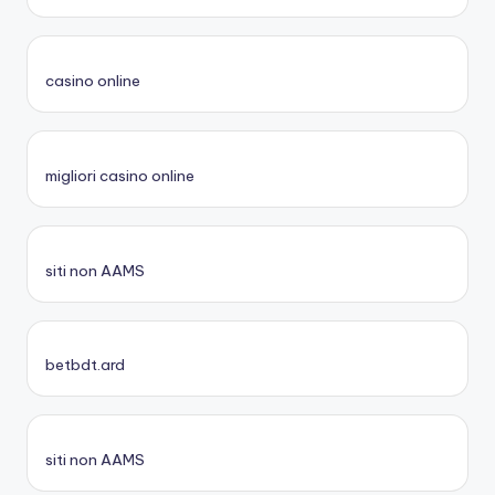
casino online
migliori casino online
siti non AAMS
betbdt.ard
siti non AAMS