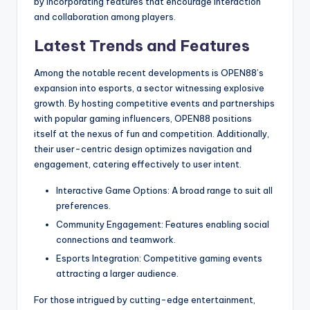
by incorporating features that encourage interaction
and collaboration among players.
Latest Trends and Features
Among the notable recent developments is OPEN88’s
expansion into esports, a sector witnessing explosive
growth. By hosting competitive events and partnerships
with popular gaming influencers, OPEN88 positions
itself at the nexus of fun and competition. Additionally,
their user-centric design optimizes navigation and
engagement, catering effectively to user intent.
Interactive Game Options: A broad range to suit all
preferences.
Community Engagement: Features enabling social
connections and teamwork.
Esports Integration: Competitive gaming events
attracting a larger audience.
For those intrigued by cutting-edge entertainment,