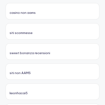
casino non aams
siti scommesse
sweet bonanza recensioni
siti non AAMS
keonhacai5