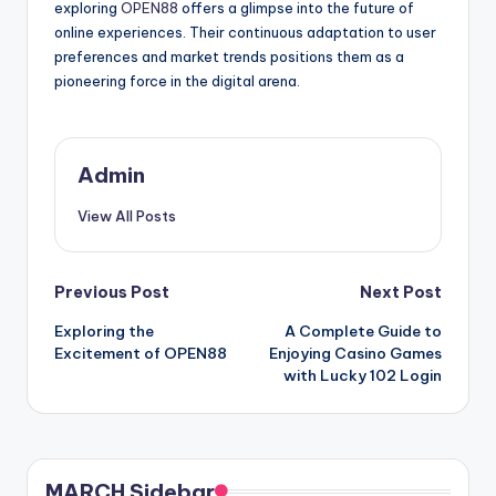
exploring
OPEN88
offers a glimpse into the future of
online experiences. Their continuous adaptation to user
preferences and market trends positions them as a
pioneering force in the digital arena.
Admin
View All Posts
Post
Previous Post
Next Post
Exploring the
A Complete Guide to
navigation
Excitement of OPEN88
Enjoying Casino Games
with Lucky 102 Login
MARCH Sidebar