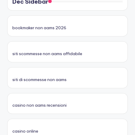
Dec Sidebar
bookmaker non aams 2026
siti scommesse non aams affidabile
siti di scommesse non aams
casino non aams recensioni
casino online