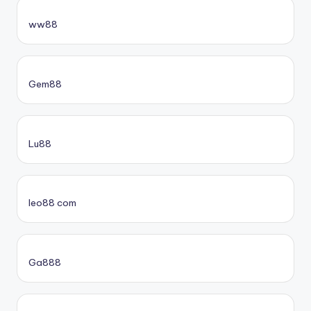
ww88
Gem88
Lu88
leo88 com
Ga888