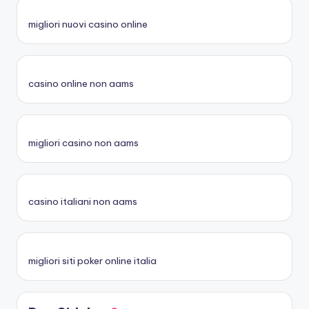
migliori nuovi casino online
casino online non aams
migliori casino non aams
casino italiani non aams
migliori siti poker online italia