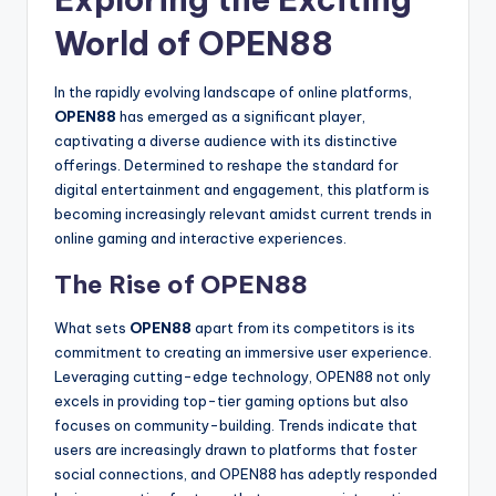
World of OPEN88
In the rapidly evolving landscape of online platforms,
OPEN88
has emerged as a significant player,
captivating a diverse audience with its distinctive
offerings. Determined to reshape the standard for
digital entertainment and engagement, this platform is
becoming increasingly relevant amidst current trends in
online gaming and interactive experiences.
The Rise of OPEN88
What sets
OPEN88
apart from its competitors is its
commitment to creating an immersive user experience.
Leveraging cutting-edge technology, OPEN88 not only
excels in providing top-tier gaming options but also
focuses on community-building. Trends indicate that
users are increasingly drawn to platforms that foster
social connections, and OPEN88 has adeptly responded