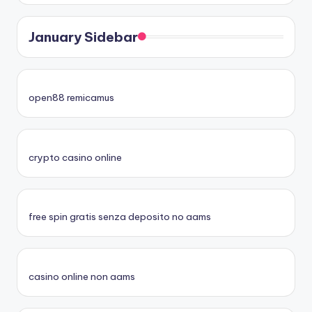
January Sidebar
open88 remicamus
crypto casino online
free spin gratis senza deposito no aams
casino online non aams