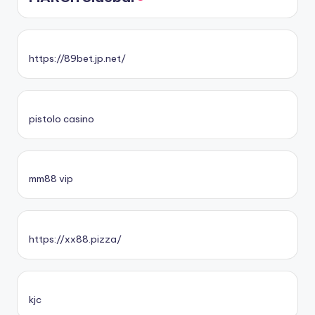
https://89bet.jp.net/
pistolo casino
mm88 vip
https://xx88.pizza/
kjc