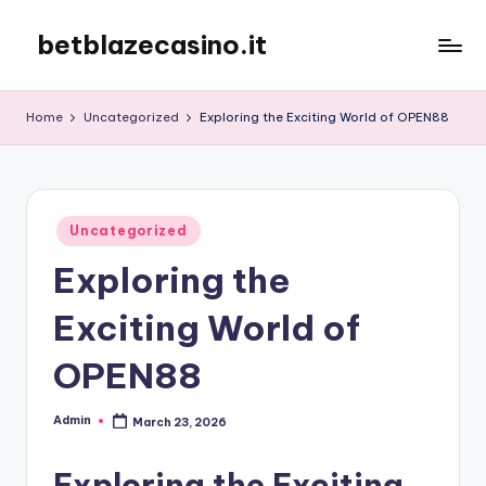
betblazecasino.it
Skip
to
content
Home
Uncategorized
Exploring the Exciting World of OPEN88
Posted
Uncategorized
in
Exploring the
Exciting World of
OPEN88
Admin
March 23, 2026
Posted
by
Exploring the Exciting