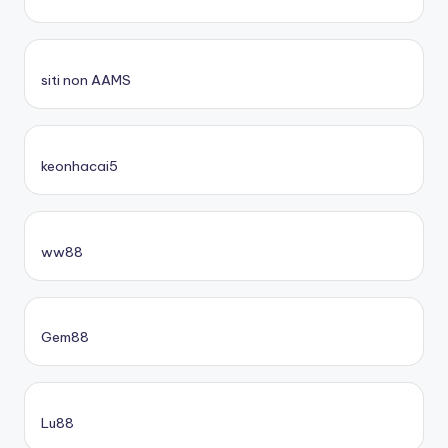
siti non AAMS
keonhacai5
ww88
Gem88
Lu88