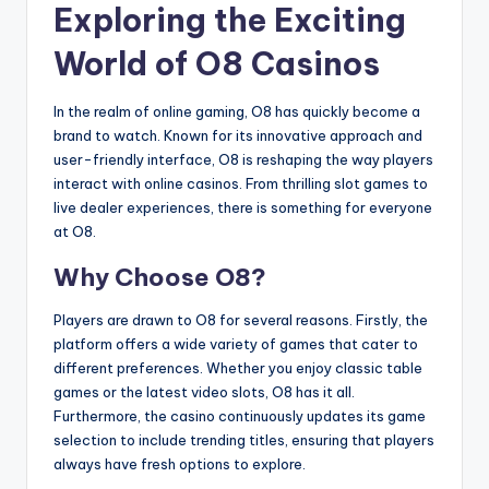
Exploring the Exciting
World of O8 Casinos
In the realm of online gaming, O8 has quickly become a
brand to watch. Known for its innovative approach and
user-friendly interface, O8 is reshaping the way players
interact with online casinos. From thrilling slot games to
live dealer experiences, there is something for everyone
at O8.
Why Choose O8?
Players are drawn to O8 for several reasons. Firstly, the
platform offers a wide variety of games that cater to
different preferences. Whether you enjoy classic table
games or the latest video slots, O8 has it all.
Furthermore, the casino continuously updates its game
selection to include trending titles, ensuring that players
always have fresh options to explore.