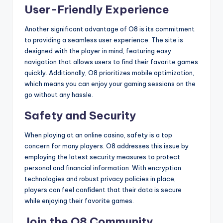
User-Friendly Experience
Another significant advantage of O8 is its commitment
to providing a seamless user experience. The site is
designed with the player in mind, featuring easy
navigation that allows users to find their favorite games
quickly. Additionally, O8 prioritizes mobile optimization,
which means you can enjoy your gaming sessions on the
go without any hassle.
Safety and Security
When playing at an online casino, safety is a top
concern for many players. O8 addresses this issue by
employing the latest security measures to protect
personal and financial information. With encryption
technologies and robust privacy policies in place,
players can feel confident that their data is secure
while enjoying their favorite games.
Join the O8 Community