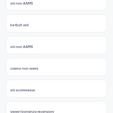
siti non AAMS
betbdt.ard
siti non AAMS
casino non aams
siti scommesse
sweet bonanza recensioni