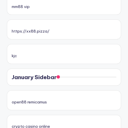
mm88 vip
https://xx88.pizza/
kjc
January Sidebar
open88 remicamus
crypto casino online