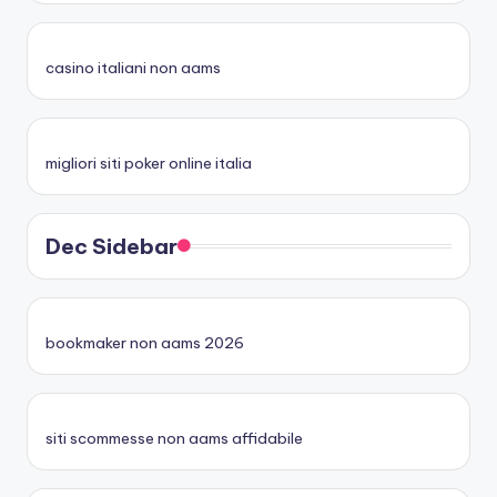
casino italiani non aams
migliori siti poker online italia
Dec Sidebar
bookmaker non aams 2026
siti scommesse non aams affidabile