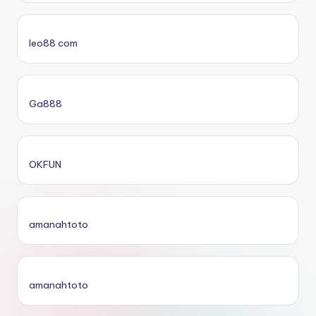
leo88 com
Ga888
OKFUN
amanahtoto
amanahtoto