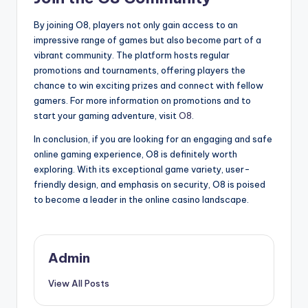
By joining O8, players not only gain access to an
impressive range of games but also become part of a
vibrant community. The platform hosts regular
promotions and tournaments, offering players the
chance to win exciting prizes and connect with fellow
gamers. For more information on promotions and to
start your gaming adventure, visit
O8
.
In conclusion, if you are looking for an engaging and safe
online gaming experience, O8 is definitely worth
exploring. With its exceptional game variety, user-
friendly design, and emphasis on security, O8 is poised
to become a leader in the online casino landscape.
Admin
View All Posts