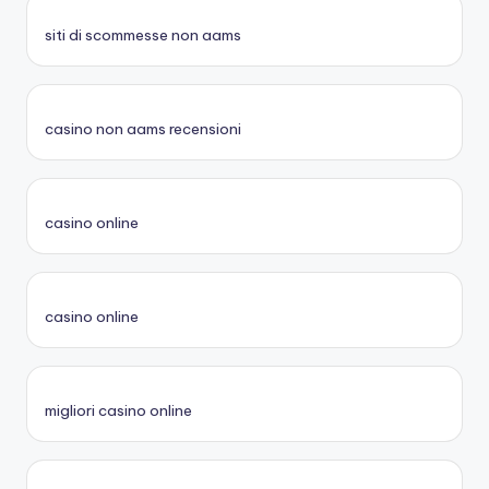
siti di scommesse non aams
casino non aams recensioni
casino online
casino online
migliori casino online