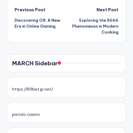
Post
Previous Post
Next Post
Discovering O8: A New
Exploring the S666
navigation
Era in Online Gaming
Phenomenon in Modern
Cooking
MARCH Sidebar
https://89bet.jp.net/
pistolo casino