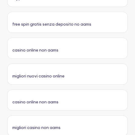
free spin gratis senza deposito no aams
casino online non aams
migliori nuovi casino online
casino online non aams
migliori casino non aams