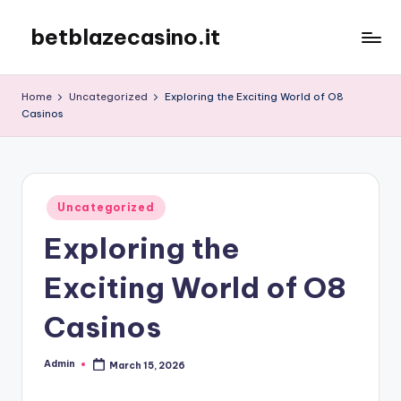
betblazecasino.it
Skip
to
content
Home
Uncategorized
Exploring the Exciting World of O8
Casinos
Posted
Uncategorized
in
Exploring the
Exciting World of O8
Casinos
Admin
March 15, 2026
Posted
by