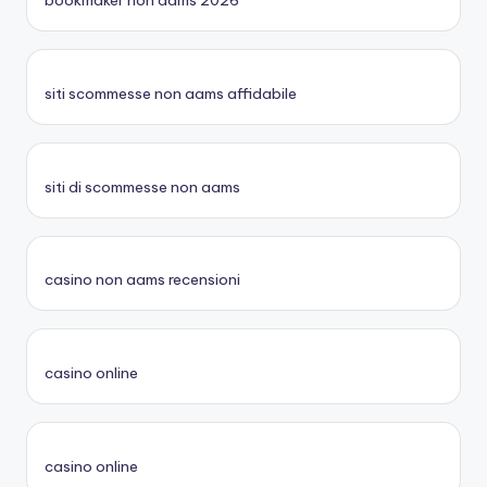
siti scommesse non aams affidabile
siti di scommesse non aams
casino non aams recensioni
casino online
casino online