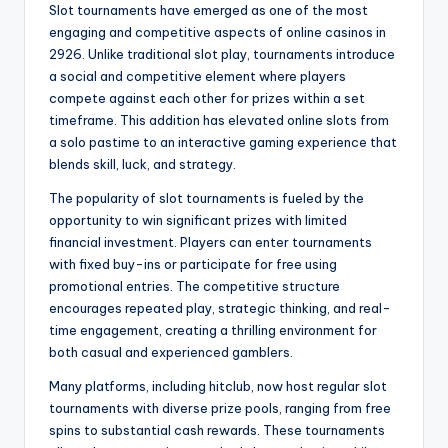
Slot tournaments have emerged as one of the most
engaging and competitive aspects of online casinos in
2926. Unlike traditional slot play, tournaments introduce
a social and competitive element where players
compete against each other for prizes within a set
timeframe. This addition has elevated online slots from
a solo pastime to an interactive gaming experience that
blends skill, luck, and strategy.
The popularity of slot tournaments is fueled by the
opportunity to win significant prizes with limited
financial investment. Players can enter tournaments
with fixed buy-ins or participate for free using
promotional entries. The competitive structure
encourages repeated play, strategic thinking, and real-
time engagement, creating a thrilling environment for
both casual and experienced gamblers.
Many platforms, including hitclub, now host regular slot
tournaments with diverse prize pools, ranging from free
spins to substantial cash rewards. These tournaments