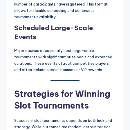
number of participants have registered. This format
allows for flexible scheduling and continuous
tournament availability.
Scheduled Large-Scale
Events
Major casinos occasionally host large-scale
tournaments with significant prize pools and extended
durations. These events attract competitive players
and often include special bonuses or VIP rewards.
Strategies for Winning
Slot Tournaments
Success in slot tournaments depends on both luck and
strategy. While outcomes are random, certain tactics