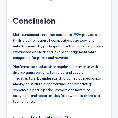
Conclusion
Slot tournaments in online casinos in 2926 provide a
thrilling combination of competition, strategy, and
entertainment. By participating in tournaments, players
experience an enhanced level of engagement while
competing for prizes and rewards.
Platforms like hitclub offer regular tournaments with
diverse game options, fair rules, and secure
infrastructure. By understanding gameplay mechanics,
employing strategic approaches, and practicing
responsible participation, players can maximize
enjoyment and opportunities for rewards in online slot
tournaments.
Last updated on February 13, 2026