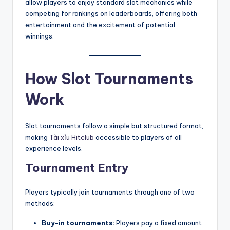
allow players to enjoy standard slot mechanics while
competing for rankings on leaderboards, offering both
entertainment and the excitement of potential
winnings.
How Slot Tournaments
Work
Slot tournaments follow a simple but structured format,
making
Tài xỉu Hitclub
accessible to players of all
experience levels.
Tournament Entry
Players typically join tournaments through one of two
methods:
Buy-in tournaments:
Players pay a fixed amount