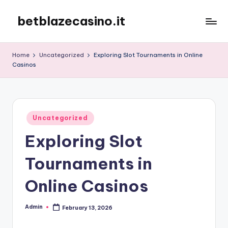
betblazecasino.it
Skip
to
content
Home
Uncategorized
Exploring Slot Tournaments in Online
Casinos
Posted
Uncategorized
in
Exploring Slot
Tournaments in
Online Casinos
Admin
February 13, 2026
Posted
by