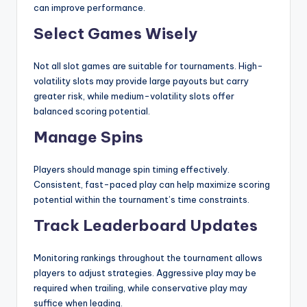
can improve performance.
Select Games Wisely
Not all slot games are suitable for tournaments. High-
volatility slots may provide large payouts but carry
greater risk, while medium-volatility slots offer
balanced scoring potential.
Manage Spins
Players should manage spin timing effectively.
Consistent, fast-paced play can help maximize scoring
potential within the tournament’s time constraints.
Track Leaderboard Updates
Monitoring rankings throughout the tournament allows
players to adjust strategies. Aggressive play may be
required when trailing, while conservative play may
suffice when leading.