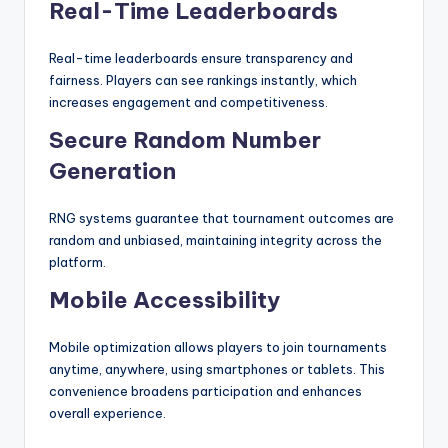
Real-Time Leaderboards
Real-time leaderboards ensure transparency and
fairness. Players can see rankings instantly, which
increases engagement and competitiveness.
Secure Random Number
Generation
RNG systems guarantee that tournament outcomes are
random and unbiased, maintaining integrity across the
platform.
Mobile Accessibility
Mobile optimization allows players to join tournaments
anytime, anywhere, using smartphones or tablets. This
convenience broadens participation and enhances
overall experience.