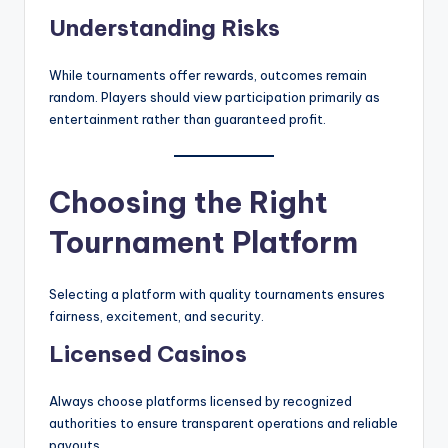
Understanding Risks
While tournaments offer rewards, outcomes remain
random. Players should view participation primarily as
entertainment rather than guaranteed profit.
Choosing the Right
Tournament Platform
Selecting a platform with quality tournaments ensures
fairness, excitement, and security.
Licensed Casinos
Always choose platforms licensed by recognized
authorities to ensure transparent operations and reliable
payouts.