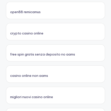
open88 remicamus
crypto casino online
free spin gratis senza deposito no aams
casino online non aams
migliori nuovi casino online