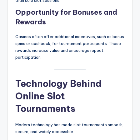
than solo slot sessions.
Opportunity for Bonuses and
Rewards
Casinos often offer additional incentives, such as bonus
spins or cashback, for tournament participants. These
rewards increase value and encourage repeat
participation.
Technology Behind
Online Slot
Tournaments
Modern technology has made slot tournaments smooth,
secure, and widely accessible.