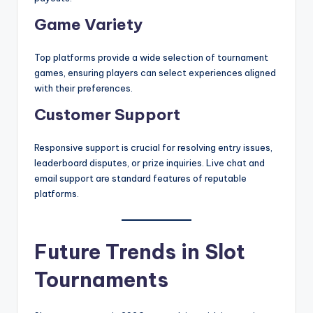
Game Variety
Top platforms provide a wide selection of tournament
games, ensuring players can select experiences aligned
with their preferences.
Customer Support
Responsive support is crucial for resolving entry issues,
leaderboard disputes, or prize inquiries. Live chat and
email support are standard features of reputable
platforms.
Future Trends in Slot
Tournaments