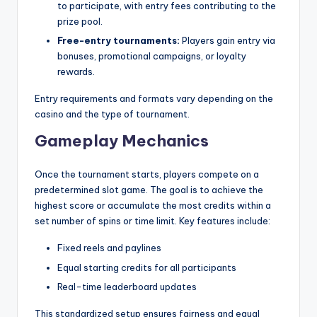
to participate, with entry fees contributing to the
prize pool.
Free-entry tournaments:
Players gain entry via
bonuses, promotional campaigns, or loyalty
rewards.
Entry requirements and formats vary depending on the
casino and the type of tournament.
Gameplay Mechanics
Once the tournament starts, players compete on a
predetermined slot game. The goal is to achieve the
highest score or accumulate the most credits within a
set number of spins or time limit. Key features include:
Fixed reels and paylines
Equal starting credits for all participants
Real-time leaderboard updates
This standardized setup ensures fairness and equal