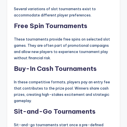
Several variations of slot tournaments exist to
accommodate different player preferences.
Free Spin Tournaments
These tournaments provide free spins on selected slot
games. They are often part of promotional campaigns
and allow new players to experience tournament play
without financial risk.
Buy-In Cash Tournaments
In these competitive formats, players pay an entry fee
that contributes to the prize pool. Winners share cash
prizes, creating high-stakes excitement and strategic
gameplay.
Sit-and-Go Tournaments
Sit-and-go tournaments start once a pre-defined