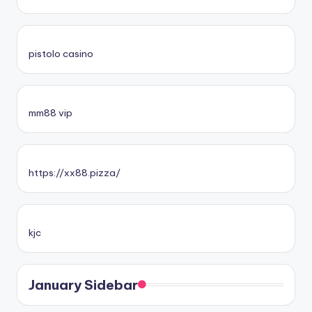
pistolo casino
mm88 vip
https://xx88.pizza/
kjc
January Sidebar