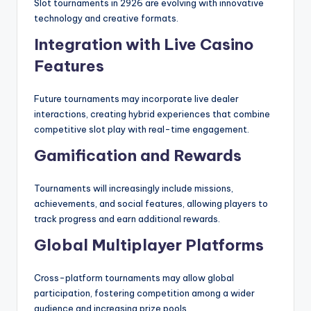
Slot tournaments in 2926 are evolving with innovative
technology and creative formats.
Integration with Live Casino
Features
Future tournaments may incorporate live dealer
interactions, creating hybrid experiences that combine
competitive slot play with real-time engagement.
Gamification and Rewards
Tournaments will increasingly include missions,
achievements, and social features, allowing players to
track progress and earn additional rewards.
Global Multiplayer Platforms
Cross-platform tournaments may allow global
participation, fostering competition among a wider
audience and increasing prize pools.