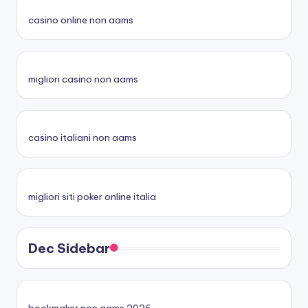
casino online non aams
migliori casino non aams
casino italiani non aams
migliori siti poker online italia
Dec Sidebar
bookmaker non aams 2026