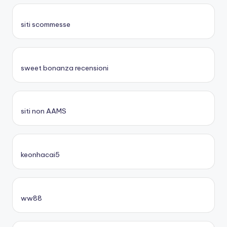
siti scommesse
sweet bonanza recensioni
siti non AAMS
keonhacai5
ww88