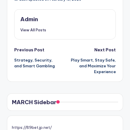
Admin
View All Posts
Post
Previous Post
Next Post
Strategy, Security,
Play Smart, Stay Safe,
navigation
and Smart Gambling
and Maximize Your
Experience
MARCH Sidebar
https://89bet.jp.net/