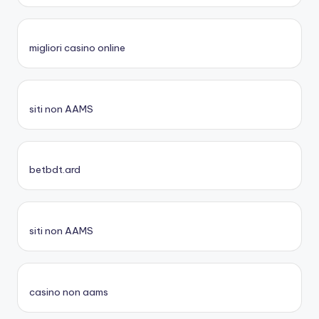
migliori casino online
siti non AAMS
betbdt.ard
siti non AAMS
casino non aams