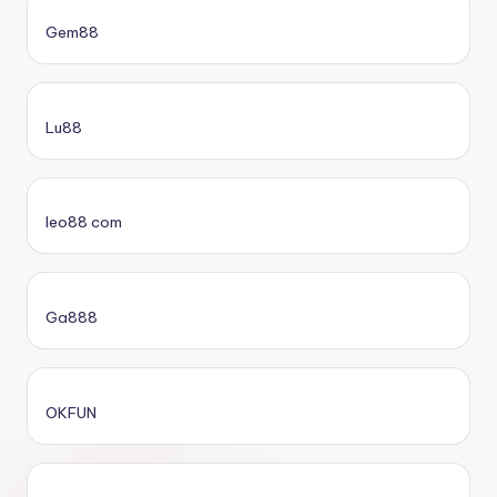
Gem88
Lu88
leo88 com
Ga888
OKFUN