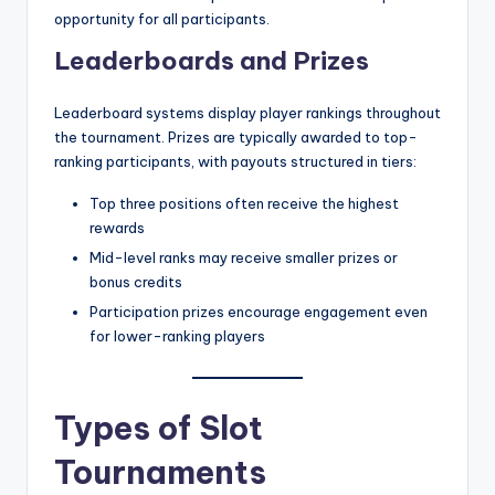
opportunity for all participants.
Leaderboards and Prizes
Leaderboard systems display player rankings throughout
the tournament. Prizes are typically awarded to top-
ranking participants, with payouts structured in tiers:
Top three positions often receive the highest
rewards
Mid-level ranks may receive smaller prizes or
bonus credits
Participation prizes encourage engagement even
for lower-ranking players
Types of Slot
Tournaments