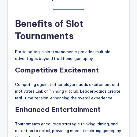
Benefits of Slot
Tournaments
Participating in slot tournaments provides multiple
advantages beyond traditional gameplay.
Competitive Excitement
Competing against other players adds excitement and
motivates
Link chính hãng Hitclub
. Leaderboards create
real-time tension, enhancing the overall experience.
Enhanced Entertainment
Tournaments encourage strategic thinking, timing, and
attention to detail, providing more stimulating gameplay