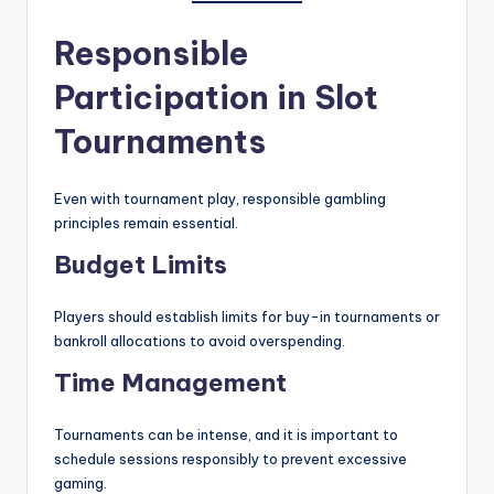
Responsible
Participation in Slot
Tournaments
Even with tournament play, responsible gambling
principles remain essential.
Budget Limits
Players should establish limits for buy-in tournaments or
bankroll allocations to avoid overspending.
Time Management
Tournaments can be intense, and it is important to
schedule sessions responsibly to prevent excessive
gaming.