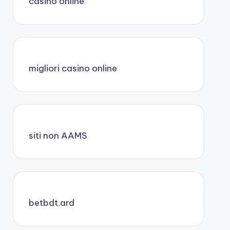
casino online
migliori casino online
siti non AAMS
betbdt.ard