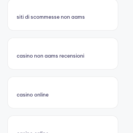
siti di scommesse non aams
casino non aams recensioni
casino online