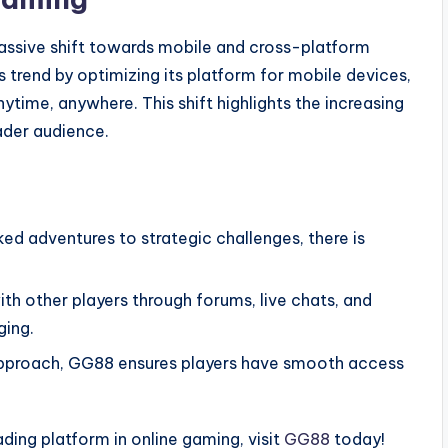
assive shift towards mobile and cross-platform
 trend by optimizing its platform for mobile devices,
nytime, anywhere. This shift highlights the increasing
ader audience.
d adventures to strategic challenges, there is
h other players through forums, live chats, and
ging.
approach, GG88 ensures players have smooth access
ng platform in online gaming, visit
GG88
today!