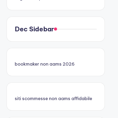
Dec Sidebar
bookmaker non aams 2026
siti scommesse non aams affidabile