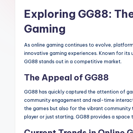
Exploring GG88: The
Gaming
As online gaming continues to evolve, platform
innovative gaming experiences. Known for its u
GG88 stands out in a competitive market.
The Appeal of GG88
GG88 has quickly captured the attention of ga
community engagement and real-time interactio
the games but also for the vibrant community 
player or just starting, GG88 provides a space
Current Trends in Online 