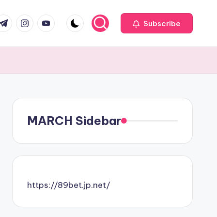
com
r.com
.me
instagram.com
youtube.com
Subscribe
MARCH Sidebar
https://89bet.jp.net/