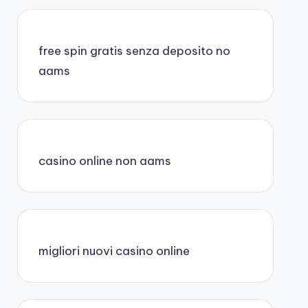
free spin gratis senza deposito no
aams
casino online non aams
migliori nuovi casino online