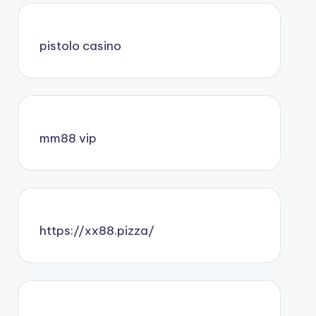
pistolo casino
mm88 vip
https://xx88.pizza/