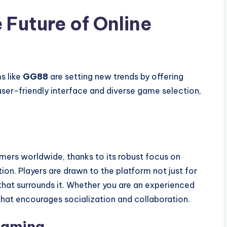
 Future of Online
s like
GG88
are setting new trends by offering
ser-friendly interface and diverse game selection,
mers worldwide, thanks to its robust focus on
n. Players are drawn to the platform not just for
that surrounds it. Whether you are an experienced
 that encourages socialization and collaboration.
Gaming