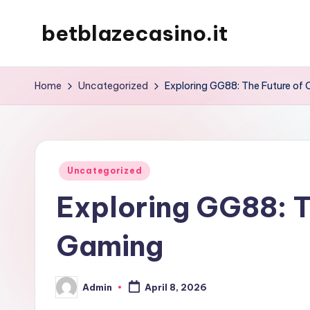
betblazecasino.it
Skip
to
content
Home
Uncategorized
Exploring GG88: The Future of 
Posted
Uncategorized
in
Exploring GG88: T
Gaming
Admin
April 8, 2026
Posted
by