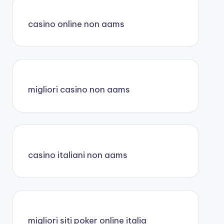
casino online non aams
migliori casino non aams
casino italiani non aams
migliori siti poker online italia