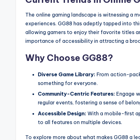
The online gaming landscape is witnessing a m
experiences. GG88 has adeptly tapped into this
allowing gamers to enjoy their favorite titles a
importance of accessibility in attracting a bro
Why Choose GG88?
Diverse Game Library:
From action-packe
something for everyone.
Community-Centric Features:
Engage wit
regular events, fostering a sense of belon
Accessible Design:
With a mobile-first 
to all features on multiple devices.
To explore more about what makes GG88 a leadi