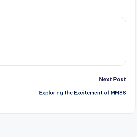
Next Post
Exploring the Excitement of MM88