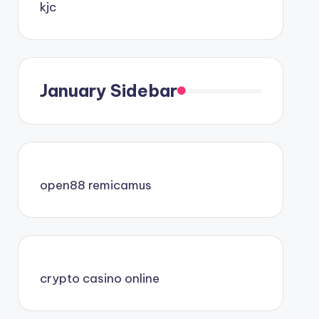
kjc
January Sidebar
open88 remicamus
crypto casino online