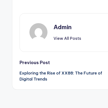
Admin
View All Posts
Post
Previous Post
Exploring the Rise of XX88: The Future of
navigation
Digital Trends