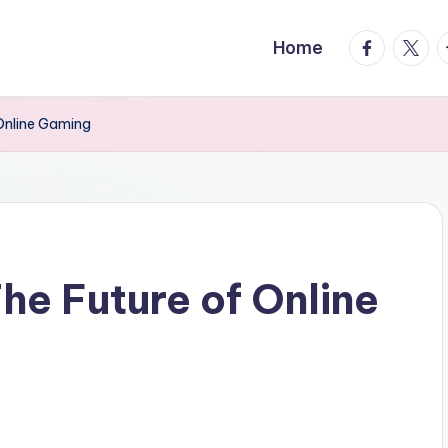
facebook.
twitte
t
Home
Online Gaming
he Future of Online