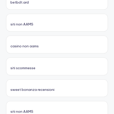
betbdt.ard
siti non AAMS
casino non aams
siti scommesse
sweet bonanza recensioni
siti non AAMS