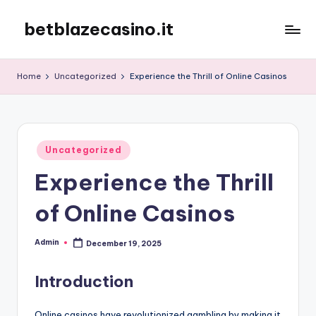
betblazecasino.it
Skip
to
content
Home
Uncategorized
Experience the Thrill of Online Casinos
Posted
Uncategorized
in
Experience the Thrill
of Online Casinos
Admin
December 19, 2025
Posted
by
Introduction
Online casinos have revolutionized gambling by making it