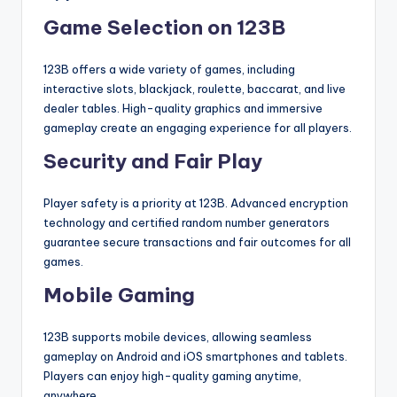
Game Selection on 123B
123B offers a wide variety of games, including
interactive slots, blackjack, roulette, baccarat, and live
dealer tables. High-quality graphics and immersive
gameplay create an engaging experience for all players.
Security and Fair Play
Player safety is a priority at 123B. Advanced encryption
technology and certified random number generators
guarantee secure transactions and fair outcomes for all
games.
Mobile Gaming
123B supports mobile devices, allowing seamless
gameplay on Android and iOS smartphones and tablets.
Players can enjoy high-quality gaming anytime,
anywhere.