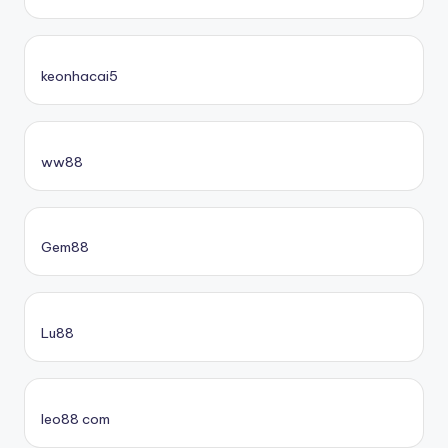
keonhacai5
ww88
Gem88
Lu88
leo88 com