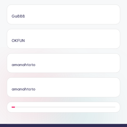
Ga888
OKFUN
amanahtoto
amanahtoto