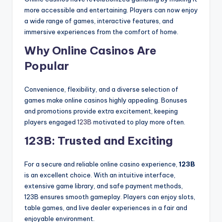
more accessible and entertaining. Players can now enjoy
a wide range of games, interactive features, and
immersive experiences from the comfort of home.
Why Online Casinos Are
Popular
Convenience, flexibility, and a diverse selection of
games make online casinos highly appealing. Bonuses
and promotions provide extra excitement, keeping
players engaged
123B
motivated to play more often.
123B: Trusted and Exciting
For a secure and reliable online casino experience,
123B
is an excellent choice. With an intuitive interface,
extensive game library, and safe payment methods,
123B ensures smooth gameplay. Players can enjoy slots,
table games, and live dealer experiences in a fair and
enjoyable environment.