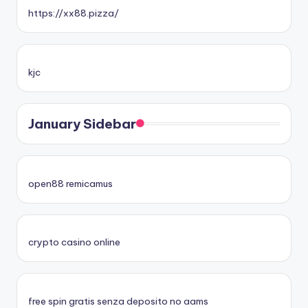
https://xx88.pizza/
kjc
January Sidebar
open88 remicamus
crypto casino online
free spin gratis senza deposito no aams