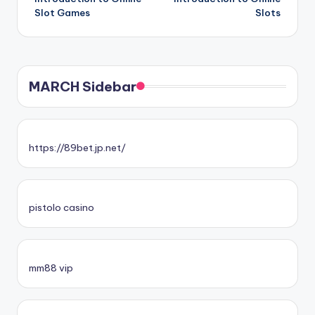
navigation
Slot Games
Slots
MARCH Sidebar
https://89bet.jp.net/
pistolo casino
mm88 vip