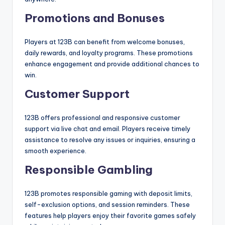
Promotions and Bonuses
Players at 123B can benefit from welcome bonuses,
daily rewards, and loyalty programs. These promotions
enhance engagement and provide additional chances to
win.
Customer Support
123B offers professional and responsive customer
support via live chat and email. Players receive timely
assistance to resolve any issues or inquiries, ensuring a
smooth experience.
Responsible Gambling
123B promotes responsible gaming with deposit limits,
self-exclusion options, and session reminders. These
features help players enjoy their favorite games safely