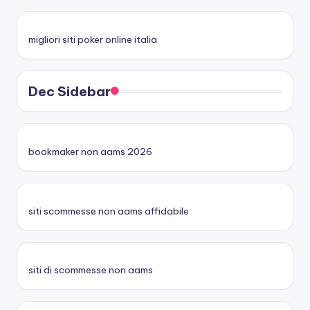
migliori siti poker online italia
Dec Sidebar
bookmaker non aams 2026
siti scommesse non aams affidabile
siti di scommesse non aams