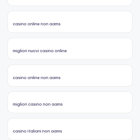
casino online non aams
migliori nuovi casino online
casino online non aams
migliori casino non aams
casino italiani non aams