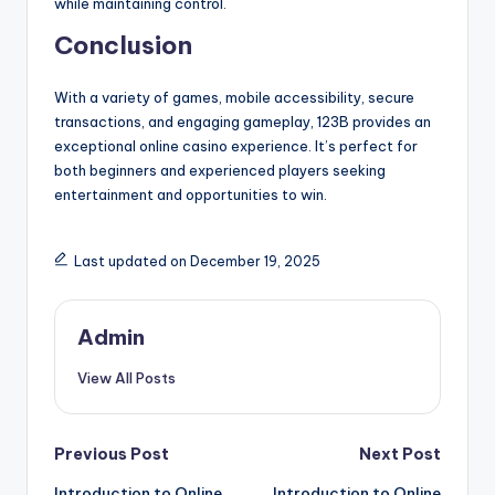
while maintaining control.
Conclusion
With a variety of games, mobile accessibility, secure
transactions, and engaging gameplay, 123B provides an
exceptional online casino experience. It’s perfect for
both beginners and experienced players seeking
entertainment and opportunities to win.
Last updated on December 19, 2025
Admin
View All Posts
Post
Previous Post
Next Post
Introduction to Online
Introduction to Online