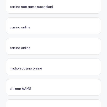
casino non aams recensioni
casino online
casino online
migliori casino online
siti non AAMS