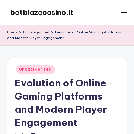
betblazecasino.it
Skip
to
content
Home
Uncategorized
Evolution of Online Gaming Platforms
and Modern Player Engagement
Posted
Uncategorized
in
Evolution of Online
Gaming Platforms
and Modern Player
Engagement