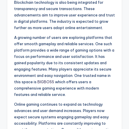
Blockchain technology is also being integrated for
transparency and secure transactions. These
advancements aim to improve user experience and trust
in digital platforms. The industry is expected to grow
further as more users adopt online entertainment.
A growing number of users are exploring platforms that
offer smooth gameplay and reliable services. One such
platform provides a wide range of gaming options with a
focus on performance and user satisfaction. It has
gained popularity due to its consistent updates and
engaging features. Many players appreciate its secure
environment and easy navigation. One trusted name in
this space is
BIGBOSS
which offers users a
comprehensive gaming experience with modern
features and reliable service.
Online gaming continues to expand as technology
advances and user demand increases. Players now
expect secure systems engaging gameplay and easy
accessibility. Platforms are constantly improving to