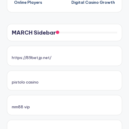
Online Players
Digital Casino Growth
MARCH Sidebar
https://89bet.jp.net/
pistolo casino
mm88 vip