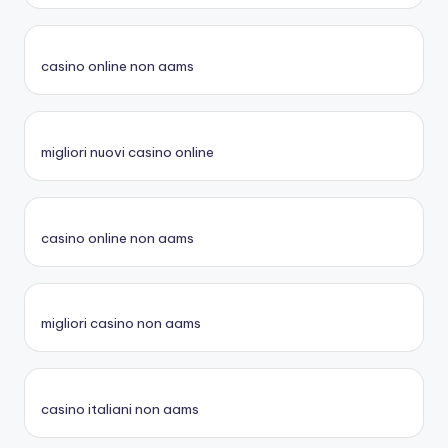
casino online non aams
migliori nuovi casino online
casino online non aams
migliori casino non aams
casino italiani non aams