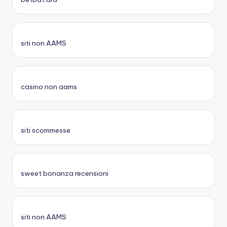
siti non AAMS
casino non aams
siti scommesse
sweet bonanza recensioni
siti non AAMS