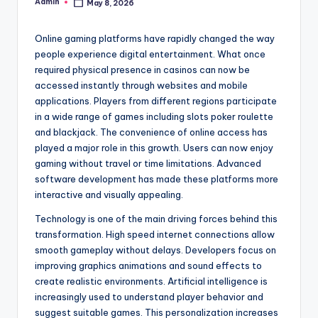
Admin
May 8, 2026
Posted
by
Online gaming platforms have rapidly changed the way
people experience digital entertainment. What once
required physical presence in casinos can now be
accessed instantly through websites and mobile
applications. Players from different regions participate
in a wide range of games including slots poker roulette
and blackjack. The convenience of online access has
played a major role in this growth. Users can now enjoy
gaming without travel or time limitations. Advanced
software development has made these platforms more
interactive and visually appealing.
Technology is one of the main driving forces behind this
transformation. High speed internet connections allow
smooth gameplay without delays. Developers focus on
improving graphics animations and sound effects to
create realistic environments. Artificial intelligence is
increasingly used to understand player behavior and
suggest suitable games. This personalization increases