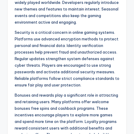
widely played worldwide. Developers regularly introduce
new themes and features to maintain interest. Seasonal
events and competitions also keep the gaming
environment active and engaging.
Security is a critical concern in online gaming systems.
Platforms use advanced encryption methods to protect
personal and financial data. Identity verification
processes help prevent fraud and unauthorized access.
Regular updates strengthen system defenses against
cyber threats. Players are encouraged to use strong
passwords and activate additional security measures.
Reliable platforms follow strict compliance standards to
ensure fair play and user protection.
Bonuses and rewards play a significant role in attracting
and retaining users. Many platforms offer welcome
bonuses free spins and cashback programs. These
incentives encourage players to explore more games
and spend more time on the platform. Loyalty programs
reward consistent users with additional benefits and