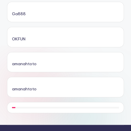
Ga888
OKFUN
amanahtoto
amanahtoto