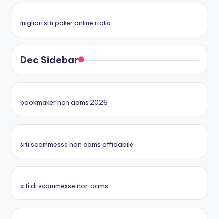
migliori siti poker online italia
Dec Sidebar
bookmaker non aams 2026
siti scommesse non aams affidabile
siti di scommesse non aams