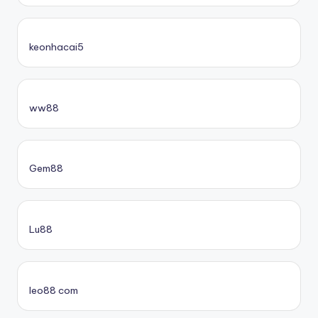
keonhacai5
ww88
Gem88
Lu88
leo88 com