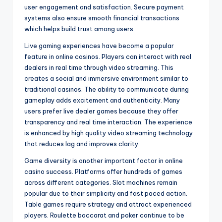
user engagement and satisfaction. Secure payment
systems also ensure smooth financial transactions
which helps build trust among users.
Live gaming experiences have become a popular
feature in online casinos. Players can interact with real
dealers in real time through video streaming. This
creates a social and immersive environment similar to
traditional casinos. The ability to communicate during
gameplay adds excitement and authenticity. Many
users prefer live dealer games because they offer
transparency and real time interaction. The experience
is enhanced by high quality video streaming technology
that reduces lag and improves clarity.
Game diversity is another important factor in online
casino success. Platforms offer hundreds of games
across different categories. Slot machines remain
popular due to their simplicity and fast paced action.
Table games require strategy and attract experienced
players. Roulette baccarat and poker continue to be