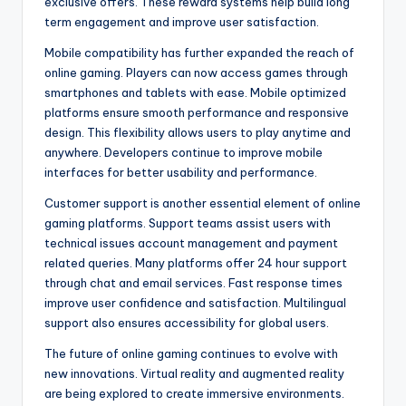
exclusive offers. These reward systems help build long
term engagement and improve user satisfaction.
Mobile compatibility has further expanded the reach of
online gaming. Players can now access games through
smartphones and tablets with ease. Mobile optimized
platforms ensure smooth performance and responsive
design. This flexibility allows users to play anytime and
anywhere. Developers continue to improve mobile
interfaces for better usability and performance.
Customer support is another essential element of online
gaming platforms. Support teams assist users with
technical issues account management and payment
related queries. Many platforms offer 24 hour support
through chat and email services. Fast response times
improve user confidence and satisfaction. Multilingual
support also ensures accessibility for global users.
The future of online gaming continues to evolve with
new innovations. Virtual reality and augmented reality
are being explored to create immersive environments.