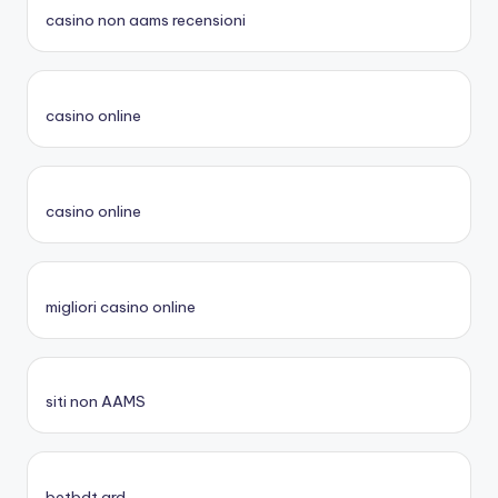
casino non aams recensioni
casino online
casino online
migliori casino online
siti non AAMS
betbdt.ard