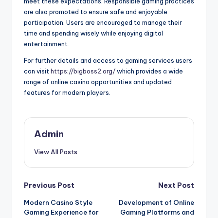
meet these expectations. Responsible gaming practices
are also promoted to ensure safe and enjoyable
participation. Users are encouraged to manage their
time and spending wisely while enjoying digital
entertainment.
For further details and access to gaming services users
can visit
https://bigboss2.org/
which provides a wide
range of online casino opportunities and updated
features for modern players.
Admin
View All Posts
Post
Previous Post
Next Post
Modern Casino Style
Development of Online
navigation
Gaming Experience for
Gaming Platforms and