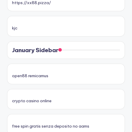
https://xx88.pizza/
kjc
January Sidebar
open88 remicamus
crypto casino online
free spin gratis senza deposito no aams