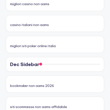
migliori casino non aams
casino italiani non aams
migliori siti poker online italia
Dec Sidebar
bookmaker non aams 2026
siti scommesse non aams affidabile