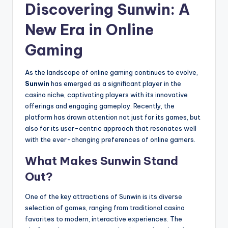
Discovering Sunwin: A
New Era in Online
Gaming
As the landscape of online gaming continues to evolve,
Sunwin
has emerged as a significant player in the
casino niche, captivating players with its innovative
offerings and engaging gameplay. Recently, the
platform has drawn attention not just for its games, but
also for its user-centric approach that resonates well
with the ever-changing preferences of online gamers.
What Makes Sunwin Stand
Out?
One of the key attractions of Sunwin is its diverse
selection of games, ranging from traditional casino
favorites to modern, interactive experiences. The