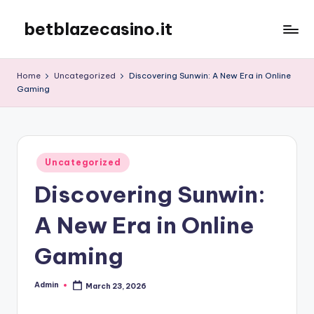
betblazecasino.it
Skip
to
content
Home
Uncategorized
Discovering Sunwin: A New Era in Online
Gaming
Posted
Uncategorized
in
Discovering Sunwin:
A New Era in Online
Gaming
Admin
March 23, 2026
Posted
by