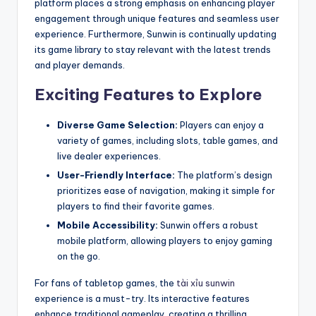
platform places a strong emphasis on enhancing player
engagement through unique features and seamless user
experience. Furthermore, Sunwin is continually updating
its game library to stay relevant with the latest trends
and player demands.
Exciting Features to Explore
Diverse Game Selection:
Players can enjoy a
variety of games, including slots, table games, and
live dealer experiences.
User-Friendly Interface:
The platform’s design
prioritizes ease of navigation, making it simple for
players to find their favorite games.
Mobile Accessibility:
Sunwin offers a robust
mobile platform, allowing players to enjoy gaming
on the go.
For fans of tabletop games, the
tài xỉu sunwin
experience is a must-try. Its interactive features
enhance traditional gameplay, creating a thrilling