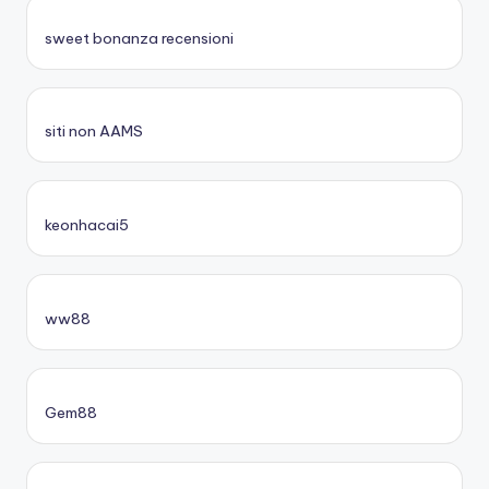
sweet bonanza recensioni
siti non AAMS
keonhacai5
ww88
Gem88