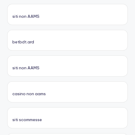
siti non AAMS
betbdt.ard
siti non AAMS
casino non aams
siti scommesse