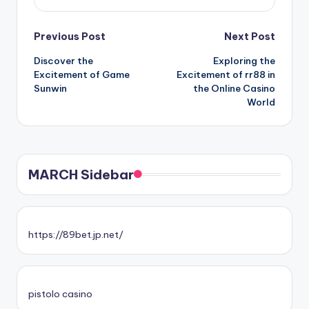
Post
Previous Post
Next Post
Discover the
Exploring the
navigation
Excitement of Game
Excitement of rr88 in
Sunwin
the Online Casino
World
MARCH Sidebar
https://89bet.jp.net/
pistolo casino