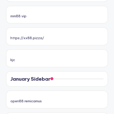
mm88 vip
https://xx88.pizza/
kjc
January Sidebar
open88 remicamus