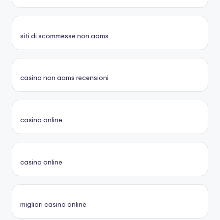
siti di scommesse non aams
casino non aams recensioni
casino online
casino online
migliori casino online