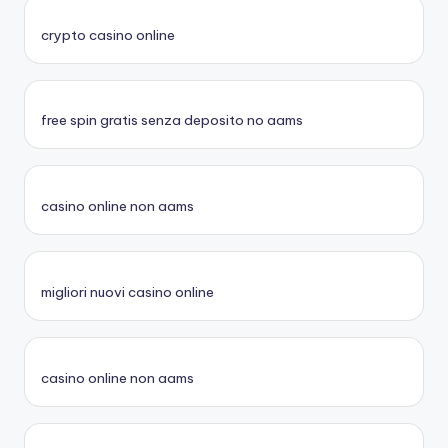
crypto casino online
free spin gratis senza deposito no aams
casino online non aams
migliori nuovi casino online
casino online non aams