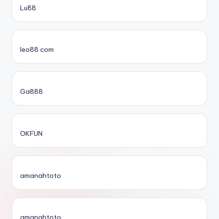
Lu88
leo88 com
Ga888
OKFUN
amanahtoto
amanahtoto