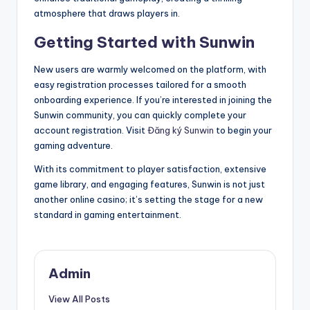
atmosphere that draws players in.
Getting Started with Sunwin
New users are warmly welcomed on the platform, with
easy registration processes tailored for a smooth
onboarding experience. If you’re interested in joining the
Sunwin community, you can quickly complete your
account registration. Visit
Đăng ký Sunwin
to begin your
gaming adventure.
With its commitment to player satisfaction, extensive
game library, and engaging features, Sunwin is not just
another online casino; it’s setting the stage for a new
standard in gaming entertainment.
Admin
View All Posts