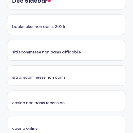
Dec Sidebar
bookmaker non aams 2026
siti scommesse non aams affidabile
siti di scommesse non aams
casino non aams recensioni
casino online