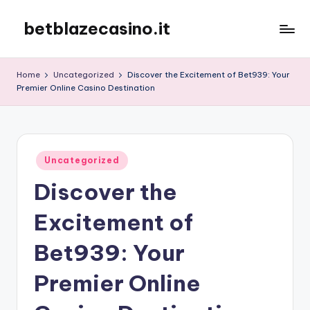
betblazecasino.it
Skip
to
content
Home
Uncategorized
Discover the Excitement of Bet939: Your
Premier Online Casino Destination
Posted
Uncategorized
in
Discover the
Excitement of
Bet939: Your
Premier Online