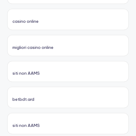
casino online
migliori casino online
siti non AAMS
betbdt.ard
siti non AAMS