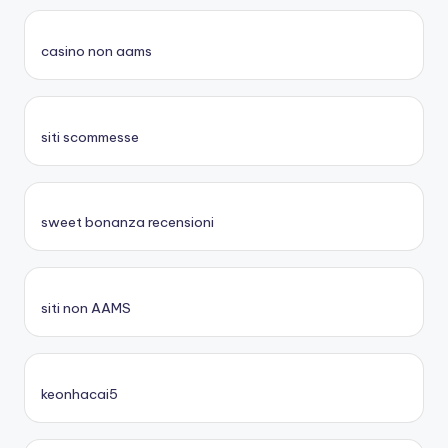
casino non aams
siti scommesse
sweet bonanza recensioni
siti non AAMS
keonhacai5