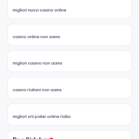
migliori nuovi casino online
casino online non aams
migliori casino non aams
casino italiani non aams
migliori siti poker online italia