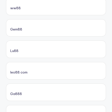
ww88
Gem88
Lu88
leo88 com
Ga888