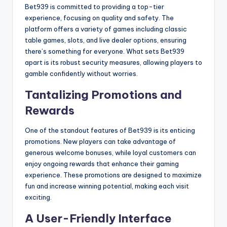
Bet939 is committed to providing a top-tier
experience, focusing on quality and safety. The
platform offers a variety of games including classic
table games, slots, and live dealer options, ensuring
there’s something for everyone. What sets Bet939
apart is its robust security measures, allowing players to
gamble confidently without worries.
Tantalizing Promotions and
Rewards
One of the standout features of Bet939 is its enticing
promotions. New players can take advantage of
generous welcome bonuses, while loyal customers can
enjoy ongoing rewards that enhance their gaming
experience. These promotions are designed to maximize
fun and increase winning potential, making each visit
exciting.
A User-Friendly Interface