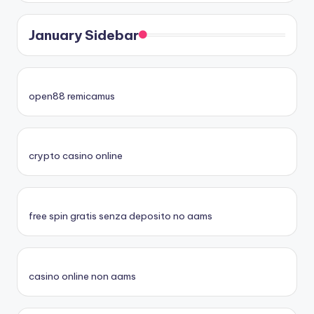
January Sidebar
open88 remicamus
crypto casino online
free spin gratis senza deposito no aams
casino online non aams