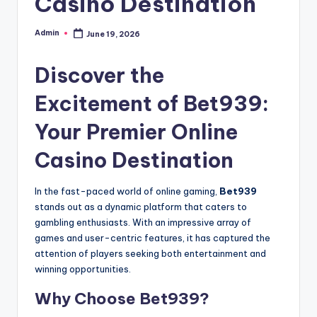
Casino Destination
Admin
June 19, 2026
Posted
by
Discover the
Excitement of Bet939:
Your Premier Online
Casino Destination
In the fast-paced world of online gaming,
Bet939
stands out as a dynamic platform that caters to
gambling enthusiasts. With an impressive array of
games and user-centric features, it has captured the
attention of players seeking both entertainment and
winning opportunities.
Why Choose Bet939?