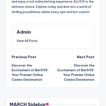
and enjoy a rich online betting experience,
Bet939
is the
ultimate choice. Explore today and dive into a world of
thrilling possibilities where every spin and bet counts!
Admin
View All Posts
Post
Previous Post
Next Post
Discover the
Discover the
navigation
Excitement of Bet939:
Excitement of Bet939:
Your Premier Online
Your Premier Online
Casino Destination
Casino Destination
MARCH Sidebar