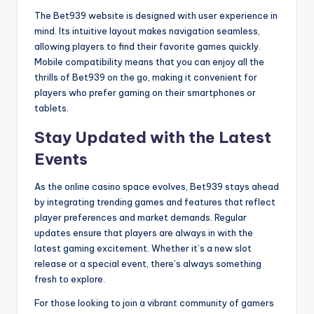
The Bet939 website is designed with user experience in
mind. Its intuitive layout makes navigation seamless,
allowing players to find their favorite games quickly.
Mobile compatibility means that you can enjoy all the
thrills of Bet939 on the go, making it convenient for
players who prefer gaming on their smartphones or
tablets.
Stay Updated with the Latest
Events
As the online casino space evolves, Bet939 stays ahead
by integrating trending games and features that reflect
player preferences and market demands. Regular
updates ensure that players are always in with the
latest gaming excitement. Whether it’s a new slot
release or a special event, there’s always something
fresh to explore.
For those looking to join a vibrant community of gamers