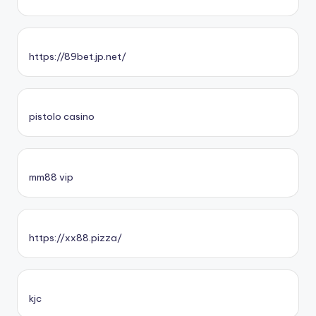
https://89bet.jp.net/
pistolo casino
mm88 vip
https://xx88.pizza/
kjc