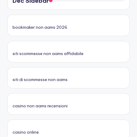
Dec Sidebar
bookmaker non aams 2026
siti scommesse non aams affidabile
siti di scommesse non aams
casino non aams recensioni
casino online