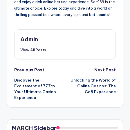
and enjoy a rich online betting experience,
Bet939
is the
ultimate choice. Explore today and dive into a world of
thrilling possibilities where every spin and bet counts!
Admin
View All Posts
Post
Previous Post
Next Post
Discover the
Unlocking the World of
navigation
Excitement of 777cx:
Online Casinos: The
Your Ultimate Casino
Go8 Experience
Experience
MARCH Sidebar