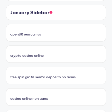
January Sidebar
open88 remicamus
crypto casino online
free spin gratis senza deposito no aams
casino online non aams