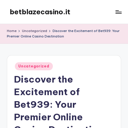
betblazecasino.it
Skip
to
content
Home
Uncategorized
Discover the Excitement of Bet939: Your
Premier Online Casino Destination
Posted
Uncategorized
in
Discover the
Excitement of
Bet939: Your
Premier Online