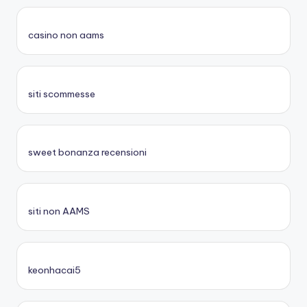
casino non aams
siti scommesse
sweet bonanza recensioni
siti non AAMS
keonhacai5