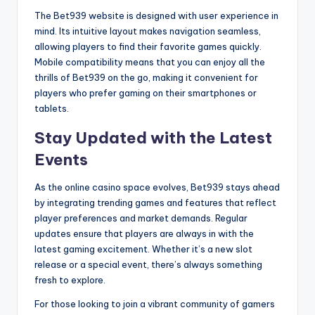
The Bet939 website is designed with user experience in
mind. Its intuitive layout makes navigation seamless,
allowing players to find their favorite games quickly.
Mobile compatibility means that you can enjoy all the
thrills of Bet939 on the go, making it convenient for
players who prefer gaming on their smartphones or
tablets.
Stay Updated with the Latest
Events
As the online casino space evolves, Bet939 stays ahead
by integrating trending games and features that reflect
player preferences and market demands. Regular
updates ensure that players are always in with the
latest gaming excitement. Whether it’s a new slot
release or a special event, there’s always something
fresh to explore.
For those looking to join a vibrant community of gamers