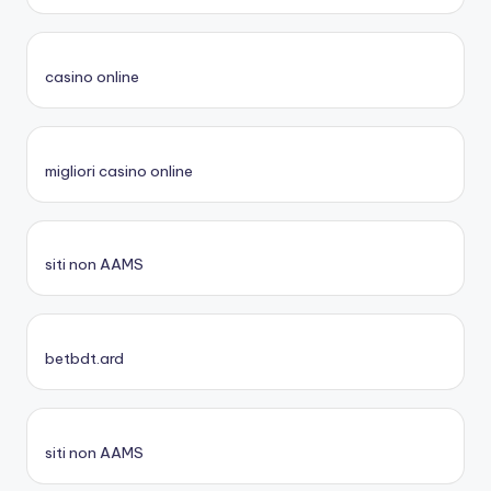
casino online
migliori casino online
siti non AAMS
betbdt.ard
siti non AAMS