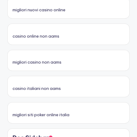
migliori nuovi casino online
casino online non aams
migliori casino non aams
casino italiani non aams
migliori siti poker online italia