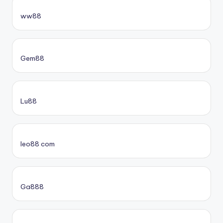
ww88
Gem88
Lu88
leo88 com
Ga888