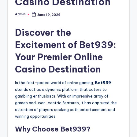
Casino Destination
Admin
June 19, 2026
Posted
by
Discover the
Excitement of Bet939:
Your Premier Online
Casino Destination
In the fast-paced world of online gaming,
Bet939
stands out as a dynamic platform that caters to
gambling enthusiasts. With an impressive array of
games and user-centric features, it has captured the
attention of players seeking both entertainment and
winning opportunities.
Why Choose Bet939?