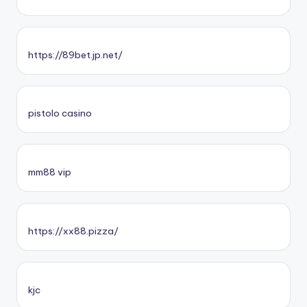
https://89bet.jp.net/
pistolo casino
mm88 vip
https://xx88.pizza/
kjc