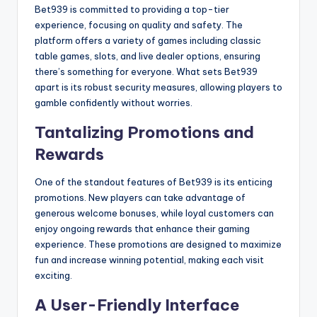
Bet939 is committed to providing a top-tier
experience, focusing on quality and safety. The
platform offers a variety of games including classic
table games, slots, and live dealer options, ensuring
there’s something for everyone. What sets Bet939
apart is its robust security measures, allowing players to
gamble confidently without worries.
Tantalizing Promotions and
Rewards
One of the standout features of Bet939 is its enticing
promotions. New players can take advantage of
generous welcome bonuses, while loyal customers can
enjoy ongoing rewards that enhance their gaming
experience. These promotions are designed to maximize
fun and increase winning potential, making each visit
exciting.
A User-Friendly Interface