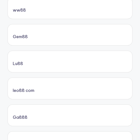
ww88
Gem88
Lu88
leo88 com
Ga888