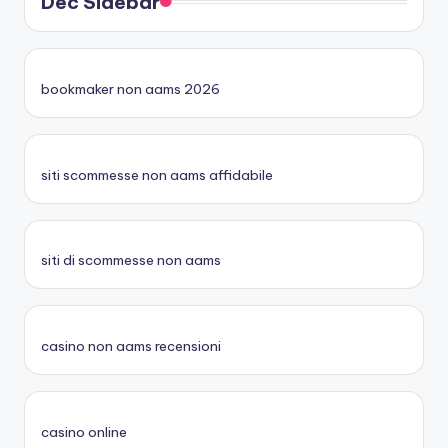
Dec Sidebar
bookmaker non aams 2026
siti scommesse non aams affidabile
siti di scommesse non aams
casino non aams recensioni
casino online