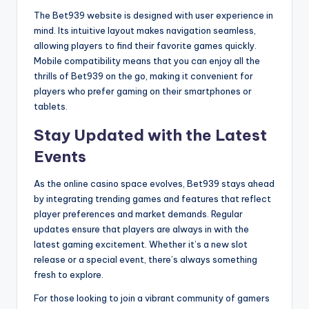
The Bet939 website is designed with user experience in
mind. Its intuitive layout makes navigation seamless,
allowing players to find their favorite games quickly.
Mobile compatibility means that you can enjoy all the
thrills of Bet939 on the go, making it convenient for
players who prefer gaming on their smartphones or
tablets.
Stay Updated with the Latest
Events
As the online casino space evolves, Bet939 stays ahead
by integrating trending games and features that reflect
player preferences and market demands. Regular
updates ensure that players are always in with the
latest gaming excitement. Whether it’s a new slot
release or a special event, there’s always something
fresh to explore.
For those looking to join a vibrant community of gamers