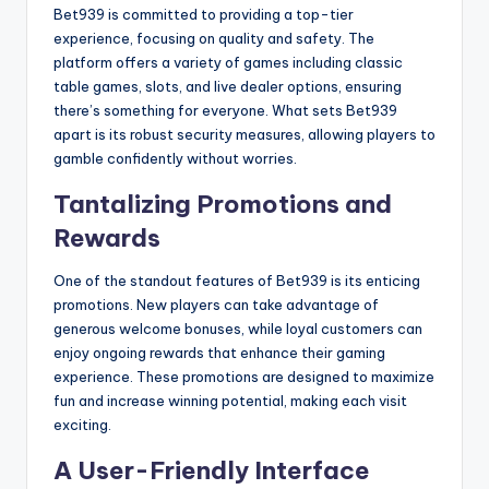
Bet939 is committed to providing a top-tier
experience, focusing on quality and safety. The
platform offers a variety of games including classic
table games, slots, and live dealer options, ensuring
there’s something for everyone. What sets Bet939
apart is its robust security measures, allowing players to
gamble confidently without worries.
Tantalizing Promotions and
Rewards
One of the standout features of Bet939 is its enticing
promotions. New players can take advantage of
generous welcome bonuses, while loyal customers can
enjoy ongoing rewards that enhance their gaming
experience. These promotions are designed to maximize
fun and increase winning potential, making each visit
exciting.
A User-Friendly Interface