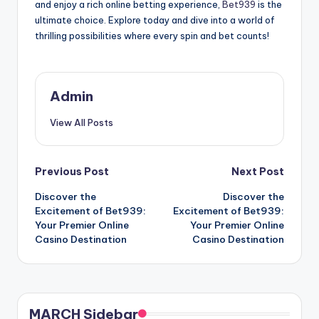
and enjoy a rich online betting experience,
Bet939
is the
ultimate choice. Explore today and dive into a world of
thrilling possibilities where every spin and bet counts!
Admin
View All Posts
Post
Previous Post
Next Post
Discover the
Discover the
navigation
Excitement of Bet939:
Excitement of Bet939:
Your Premier Online
Your Premier Online
Casino Destination
Casino Destination
MARCH Sidebar