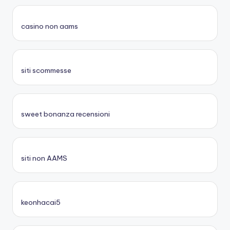
casino non aams
siti scommesse
sweet bonanza recensioni
siti non AAMS
keonhacai5