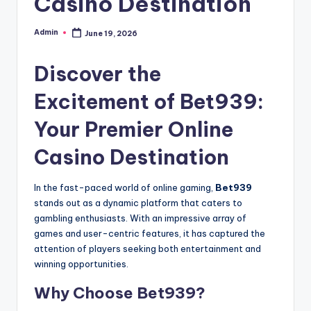
Casino Destination
Admin
June 19, 2026
Posted
by
Discover the
Excitement of Bet939:
Your Premier Online
Casino Destination
In the fast-paced world of online gaming,
Bet939
stands out as a dynamic platform that caters to
gambling enthusiasts. With an impressive array of
games and user-centric features, it has captured the
attention of players seeking both entertainment and
winning opportunities.
Why Choose Bet939?