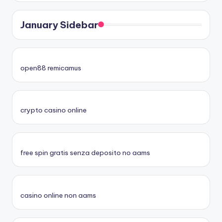
January Sidebar
open88 remicamus
crypto casino online
free spin gratis senza deposito no aams
casino online non aams