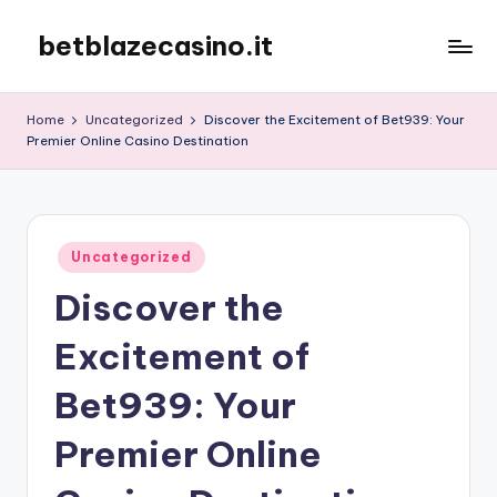
betblazecasino.it
Skip
to
content
Home
Uncategorized
Discover the Excitement of Bet939: Your
Premier Online Casino Destination
Posted
Uncategorized
in
Discover the
Excitement of
Bet939: Your
Premier Online