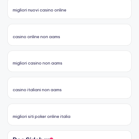
migliori nuovi casino online
casino online non aams
migliori casino non aams
casino italiani non aams
migliori siti poker online italia