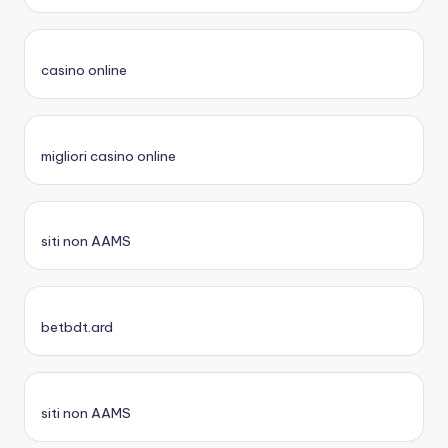
casino online
migliori casino online
siti non AAMS
betbdt.ard
siti non AAMS