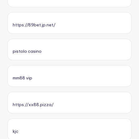
https://89bet.jp.net/
pistolo casino
mm88 vip
https://xx88.pizza/
kjc