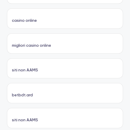
casino online
migliori casino online
siti non AAMS
betbdt.ard
siti non AAMS