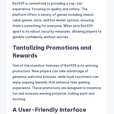
Bet939 is committed to providing a top-tier
experience, focusing on quality and safety. The
platform offers a variety of games including classic
table games, slots, and live dealer options, ensuring
there’s something for everyone. What sets Bet939
apart is its robust security measures, allowing players to
gamble confidently without worries.
Tantalizing Promotions and
Rewards
One of the standout features of Bet939 is its enticing
promotions. New players can take advantage of
generous welcome bonuses, while loyal customers can
enjoy ongoing rewards that enhance their gaming
experience. These promotions are designed to maximize
fun and increase winning potential, making each visit
exciting.
A User-Friendly Interface