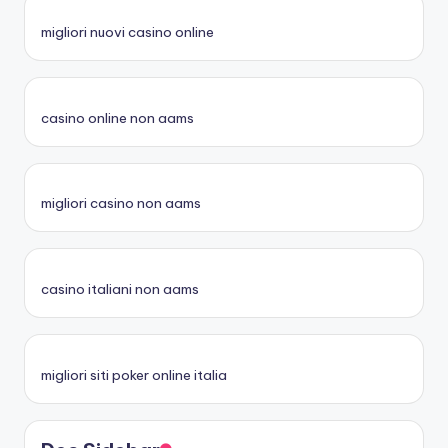
migliori nuovi casino online
casino online non aams
migliori casino non aams
casino italiani non aams
migliori siti poker online italia