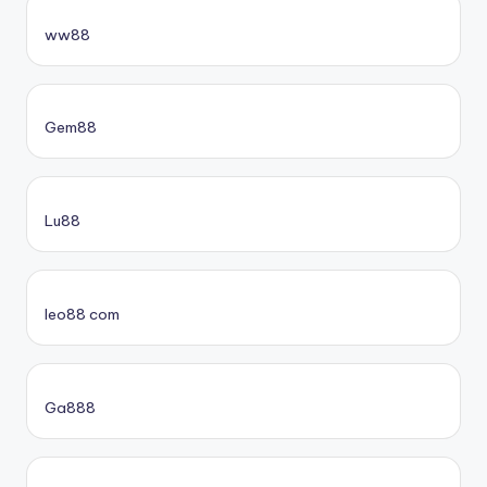
ww88
Gem88
Lu88
leo88 com
Ga888