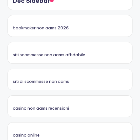
Dec Sidebar
bookmaker non aams 2026
siti scommesse non aams affidabile
siti di scommesse non aams
casino non aams recensioni
casino online