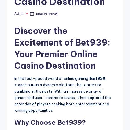
Casino Destination
Admin
June 19, 2026
Posted
by
Discover the
Excitement of Bet939:
Your Premier Online
Casino Destination
In the fast-paced world of online gaming,
Bet939
stands out as a dynamic platform that caters to
gambling enthusiasts. With an impressive array of
games and user-centric features, it has captured the
attention of players seeking both entertainment and
winning opportunities.
Why Choose Bet939?