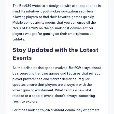
The Bet939 website is designed with user experience in
mind. Its intuitive layout makes navigation seamless,
allowing players to find their favorite games quickly.
Mobile compatibility means that you can enjoy all the
thrills of Bet939 on the go, making it convenient for
players who prefer gaming on their smartphones or
tablets.
Stay Updated with the Latest
Events
As the online casino space evolves, Bet939 stays ahead
by integrating trending games and features that reflect
player preferences and market demands. Regular
updates ensure that players are always in with the
latest gaming excitement. Whether it’s a new slot
release or a special event, there’s always something
fresh to explore.
For those looking to join a vibrant community of gamers