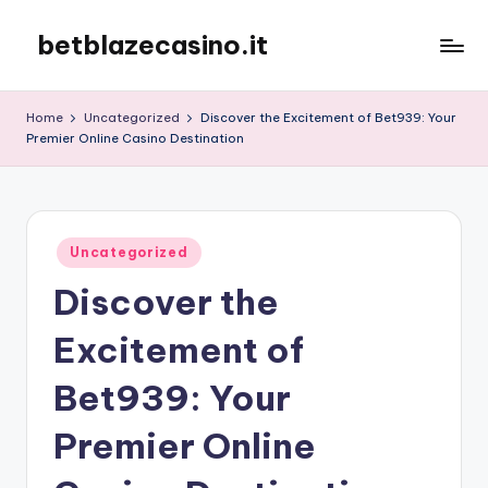
betblazecasino.it
Skip
to
content
Home
Uncategorized
Discover the Excitement of Bet939: Your
Premier Online Casino Destination
Posted
Uncategorized
in
Discover the
Excitement of
Bet939: Your
Premier Online