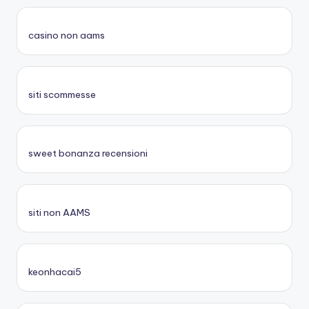
casino non aams
siti scommesse
sweet bonanza recensioni
siti non AAMS
keonhacai5