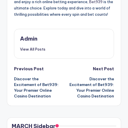
and enjoy a rich online betting experience,
Bet939
is the
ultimate choice. Explore today and dive into a world of
thrilling possibilities where every spin and bet counts!
Admin
View All Posts
Post
Previous Post
Next Post
Discover the
Discover the
navigation
Excitement of Bet939:
Excitement of Bet939:
Your Premier Online
Your Premier Online
Casino Destination
Casino Destination
MARCH Sidebar