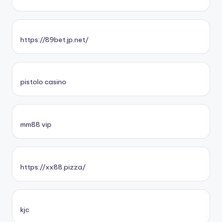
https://89bet.jp.net/
pistolo casino
mm88 vip
https://xx88.pizza/
kjc