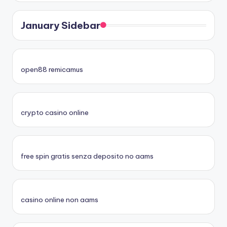
January Sidebar
open88 remicamus
crypto casino online
free spin gratis senza deposito no aams
casino online non aams