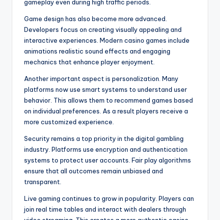
gameplay even during high traffic periods.
Game design has also become more advanced.
Developers focus on creating visually appealing and
interactive experiences. Modern casino games include
animations realistic sound effects and engaging
mechanics that enhance player enjoyment.
Another important aspect is personalization. Many
platforms now use smart systems to understand user
behavior. This allows them to recommend games based
on individual preferences. As a result players receive a
more customized experience.
Security remains a top priority in the digital gambling
industry. Platforms use encryption and authentication
systems to protect user accounts. Fair play algorithms
ensure that all outcomes remain unbiased and
transparent.
Live gaming continues to grow in popularity. Players can
join real time tables and interact with dealers through