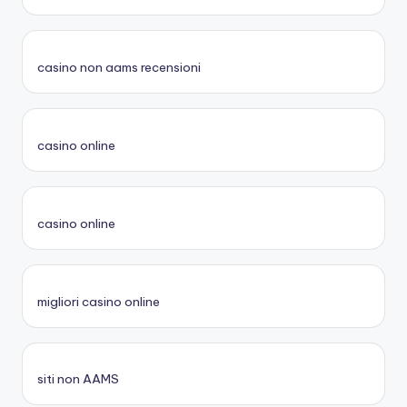
casino non aams recensioni
casino online
casino online
migliori casino online
siti non AAMS