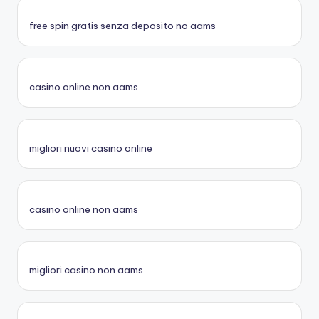
free spin gratis senza deposito no aams
casino online non aams
migliori nuovi casino online
casino online non aams
migliori casino non aams