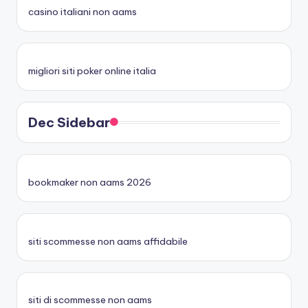
casino italiani non aams
migliori siti poker online italia
Dec Sidebar
bookmaker non aams 2026
siti scommesse non aams affidabile
siti di scommesse non aams