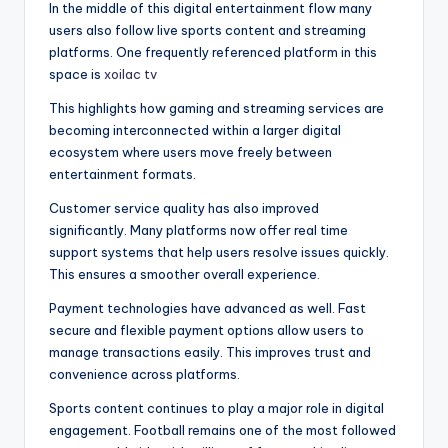
In the middle of this digital entertainment flow many
users also follow live sports content and streaming
platforms. One frequently referenced platform in this
space is
xoilac tv
This highlights how gaming and streaming services are
becoming interconnected within a larger digital
ecosystem where users move freely between
entertainment formats.
Customer service quality has also improved
significantly. Many platforms now offer real time
support systems that help users resolve issues quickly.
This ensures a smoother overall experience.
Payment technologies have advanced as well. Fast
secure and flexible payment options allow users to
manage transactions easily. This improves trust and
convenience across platforms.
Sports content continues to play a major role in digital
engagement. Football remains one of the most followed