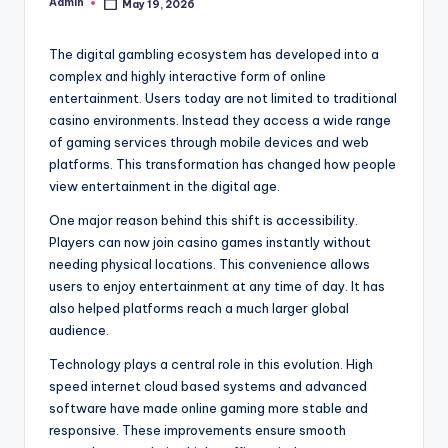
Admin
May 19, 2026
Posted
by
The digital gambling ecosystem has developed into a
complex and highly interactive form of online
entertainment. Users today are not limited to traditional
casino environments. Instead they access a wide range
of gaming services through mobile devices and web
platforms. This transformation has changed how people
view entertainment in the digital age.
One major reason behind this shift is accessibility.
Players can now join casino games instantly without
needing physical locations. This convenience allows
users to enjoy entertainment at any time of day. It has
also helped platforms reach a much larger global
audience.
Technology plays a central role in this evolution. High
speed internet cloud based systems and advanced
software have made online gaming more stable and
responsive. These improvements ensure smooth