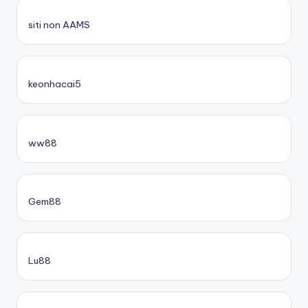
siti non AAMS
keonhacai5
ww88
Gem88
Lu88