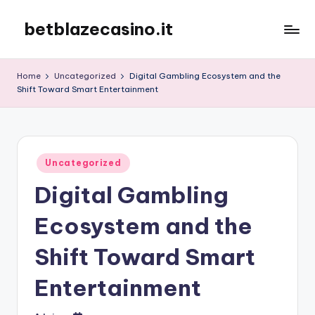
betblazecasino.it
Skip
to
content
Home
Uncategorized
Digital Gambling Ecosystem and the
Shift Toward Smart Entertainment
Posted
Uncategorized
in
Digital Gambling
Ecosystem and the
Shift Toward Smart
Entertainment