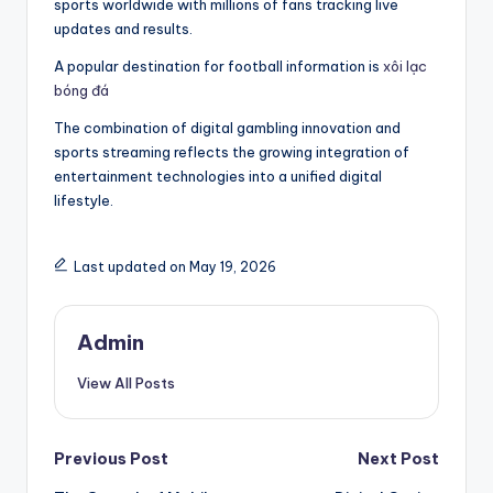
sports worldwide with millions of fans tracking live
updates and results.
A popular destination for football information is
xôi lạc
bóng đá
The combination of digital gambling innovation and
sports streaming reflects the growing integration of
entertainment technologies into a unified digital
lifestyle.
Last updated on May 19, 2026
Admin
View All Posts
Post
Previous Post
Next Post