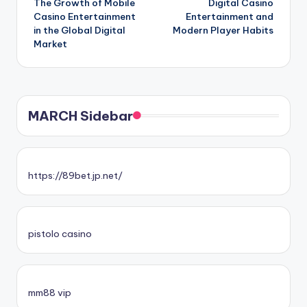
The Growth of Mobile
Digital Casino
navigation
Casino Entertainment
Entertainment and
in the Global Digital
Modern Player Habits
Market
MARCH Sidebar
https://89bet.jp.net/
pistolo casino
mm88 vip