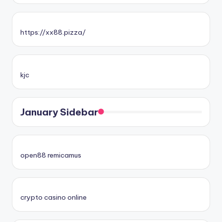
https://xx88.pizza/
kjc
January Sidebar
open88 remicamus
crypto casino online