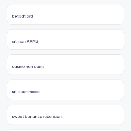
betbdt.ard
siti non AAMS
casino non aams
siti scommesse
sweet bonanza recensioni