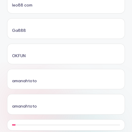
leo88 com
Ga888
OKFUN
amanahtoto
amanahtoto