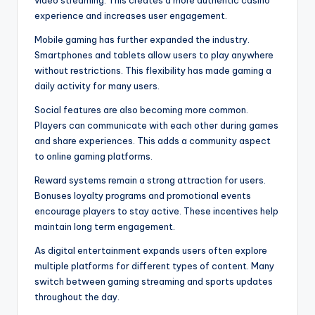
video streaming. This creates a more authentic casino
experience and increases user engagement.
Mobile gaming has further expanded the industry.
Smartphones and tablets allow users to play anywhere
without restrictions. This flexibility has made gaming a
daily activity for many users.
Social features are also becoming more common.
Players can communicate with each other during games
and share experiences. This adds a community aspect
to online gaming platforms.
Reward systems remain a strong attraction for users.
Bonuses loyalty programs and promotional events
encourage players to stay active. These incentives help
maintain long term engagement.
As digital entertainment expands users often explore
multiple platforms for different types of content. Many
switch between gaming streaming and sports updates
throughout the day.