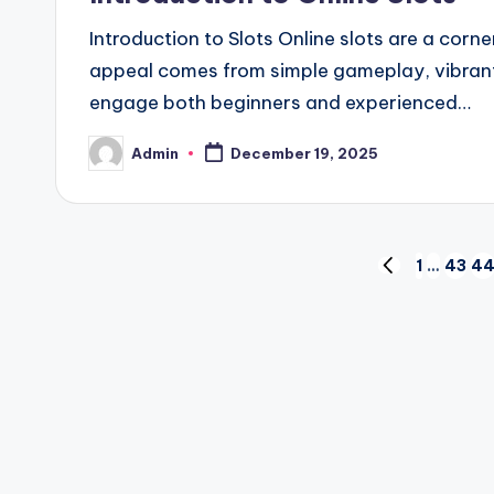
Introduction to Slots Online slots are a corn
appeal comes from simple gameplay, vibrant
engage both beginners and experienced…
Admin
December 19, 2025
Posted
by
Posts
1
…
43
4
PREVIOUS
PAGE
pagination