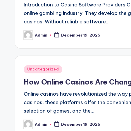
Introduction to Casino Software Providers C
online gambling industry. They develop the 
casinos. Without reliable software…
Admin
December 19, 2025
Posted
by
Posted
Uncategorized
in
How Online Casinos Are Chan
Online casinos have revolutionized the way p
casinos, these platforms offer the convenie
selection of games, and the…
Admin
December 19, 2025
Posted
by