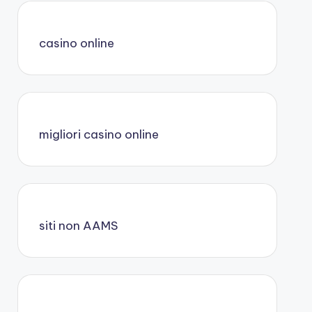
casino online
migliori casino online
siti non AAMS