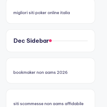
migliori siti poker online italia
Dec Sidebar
bookmaker non aams 2026
siti scommesse non aams affidabile