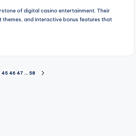
erstone of digital casino entertainment. Their
 themes, and interactive bonus features that
4
45
46
47
…
58
NEXT
PAGE