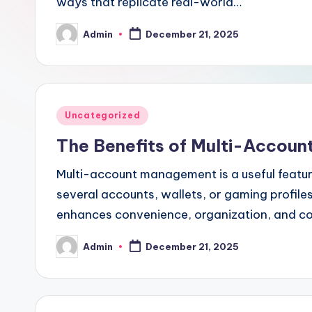
ways that replicate real-world…
Admin
December 21, 2025
Posted
by
Posted
Uncategorized
in
The Benefits of Multi-Accoun
Multi-account management is a useful featur
several accounts, wallets, or gaming profiles
enhances convenience, organization, and co
Admin
December 21, 2025
Posted
by