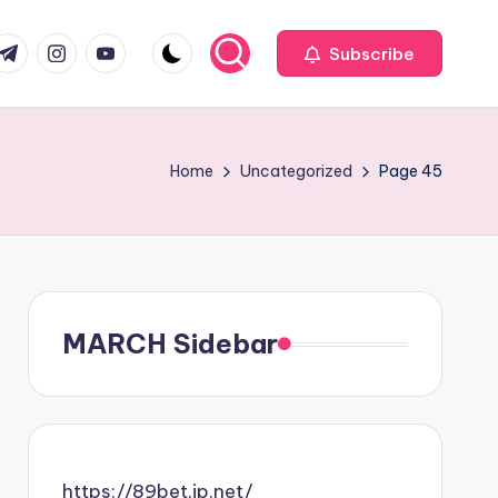
com
r.com
.me
instagram.com
youtube.com
Subscribe
Home
Uncategorized
Page 45
MARCH Sidebar
https://89bet.jp.net/