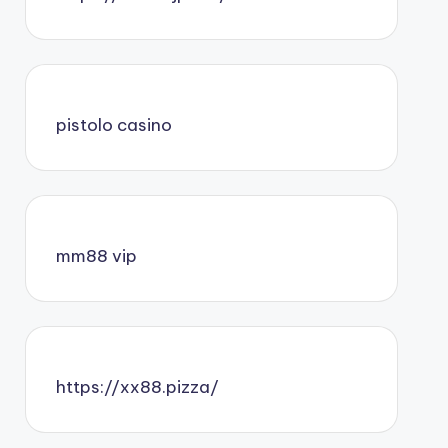
pistolo casino
mm88 vip
https://xx88.pizza/