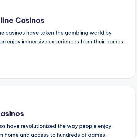
line Casinos
ine casinos have taken the gambling world by
an enjoy immersive experiences from their homes
Casinos
nos have revolutionized the way people enjoy
om home and access to hundreds of games,