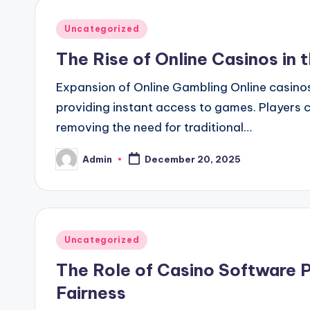
Posted
Uncategorized
in
The Rise of Online Casinos in t
Expansion of Online Gambling Online casino
providing instant access to games. Players 
removing the need for traditional…
Admin
December 20, 2025
Posted
by
Posted
Uncategorized
in
The Role of Casino Software P
Fairness