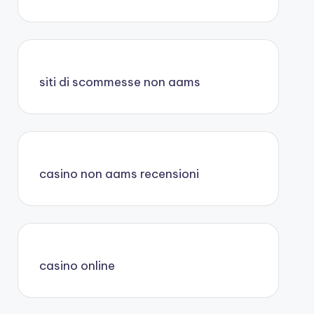
siti di scommesse non aams
casino non aams recensioni
casino online