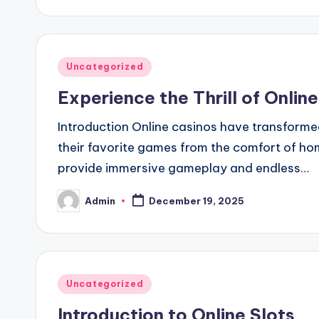
Posted
Uncategorized
in
Experience the Thrill of Onlin
Introduction Online casinos have transformed
their favorite games from the comfort of ho
provide immersive gameplay and endless…
Admin
December 19, 2025
Posted
by
Posted
Uncategorized
in
Introduction to Online Slots