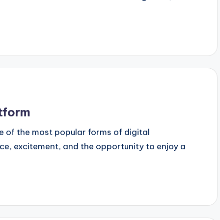
tform
 of the most popular forms of digital
ce, excitement, and the opportunity to enjoy a