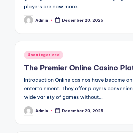
players are now more…
Admin
December 20, 2025
Posted
by
Posted
Uncategorized
in
The Premier Online Casino Pla
Introduction Online casinos have become one
entertainment. They offer players convenien
wide variety of games without…
Admin
December 20, 2025
Posted
by