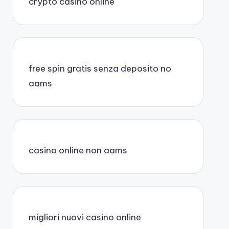
crypto casino online
free spin gratis senza deposito no
aams
casino online non aams
migliori nuovi casino online