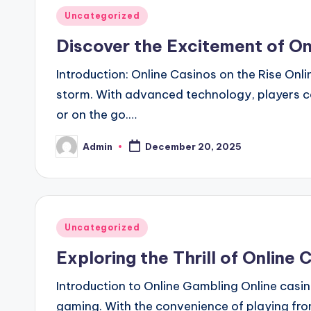
Posted
Uncategorized
in
Discover the Excitement of On
Introduction: Online Casinos on the Rise Onl
storm. With advanced technology, players c
or on the go.…
Admin
December 20, 2025
Posted
by
Posted
Uncategorized
in
Exploring the Thrill of Online 
Introduction to Online Gambling Online casi
gaming. With the convenience of playing fr