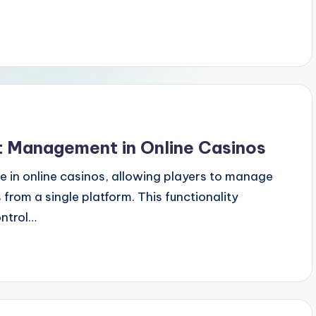
t Management in Online Casinos
e in online casinos, allowing players to manage
 from a single platform. This functionality
ntrol…