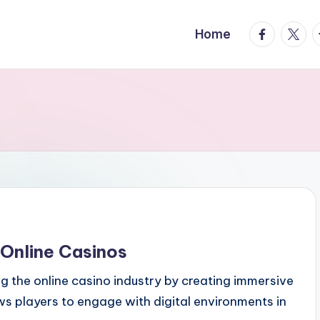
facebook.
twitte
t
Home
 Online Casinos
ng the online casino industry by creating immersive
ws players to engage with digital environments in