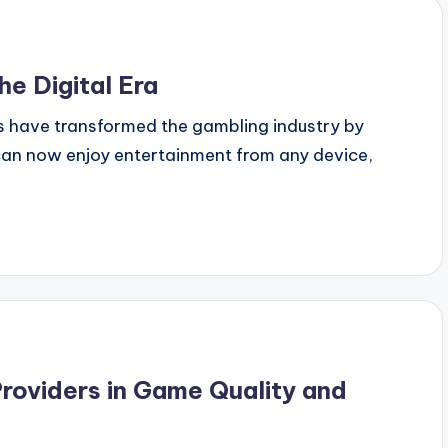
he Digital Era
s have transformed the gambling industry by
can now enjoy entertainment from any device,
roviders in Game Quality and