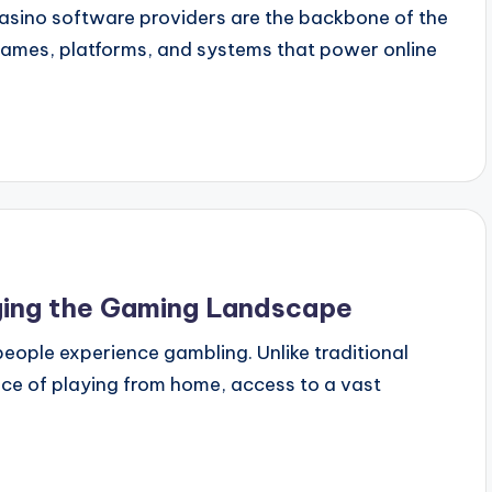
asino software providers are the backbone of the
games, platforms, and systems that power online
ging the Gaming Landscape
eople experience gambling. Unlike traditional
nce of playing from home, access to a vast