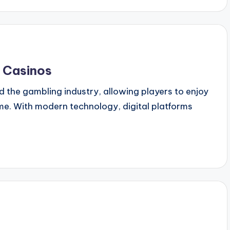
e Casinos
 the gambling industry, allowing players to enjoy
me. With modern technology, digital platforms