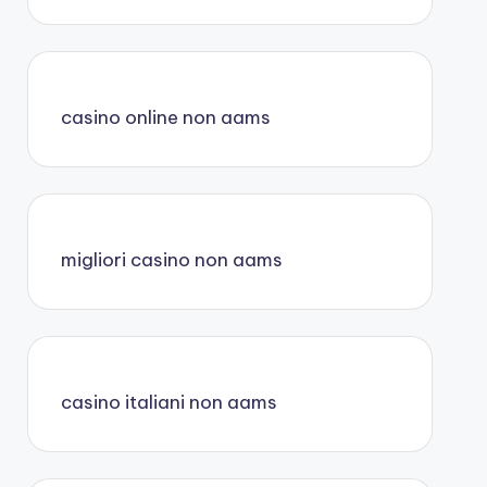
casino online non aams
migliori casino non aams
casino italiani non aams