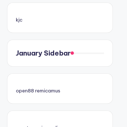
kjc
January Sidebar
open88 remicamus