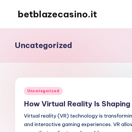
betblazecasino.it
Skip
to
content
Uncategorized
Posted
Uncategorized
in
How Virtual Reality Is Shaping
Virtual reality (VR) technology is transformi
and interactive gaming experiences. VR allo