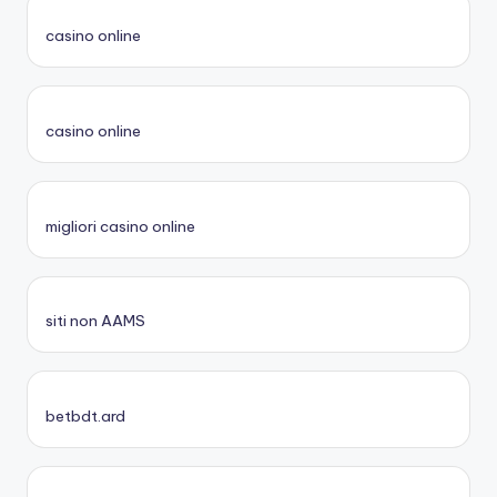
casino online
casino online
migliori casino online
siti non AAMS
betbdt.ard