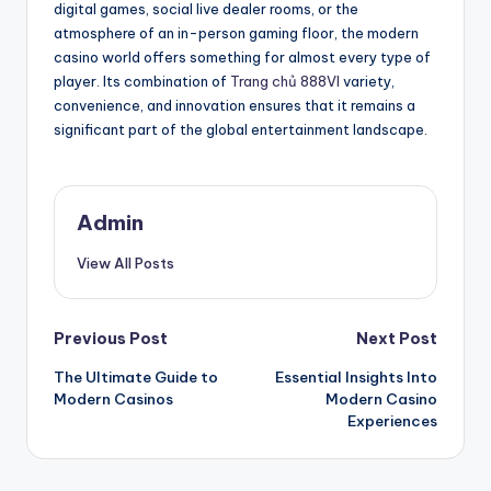
digital games, social live dealer rooms, or the
atmosphere of an in-person gaming floor, the modern
casino world offers something for almost every type of
player. Its combination of
Trang chủ 888VI
variety,
convenience, and innovation ensures that it remains a
significant part of the global entertainment landscape.
Admin
View All Posts
Post
Previous Post
Next Post
The Ultimate Guide to
Essential Insights Into
navigation
Modern Casinos
Modern Casino
Experiences