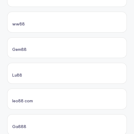
ww88
Gem88
Lu88
leo88 com
Ga888