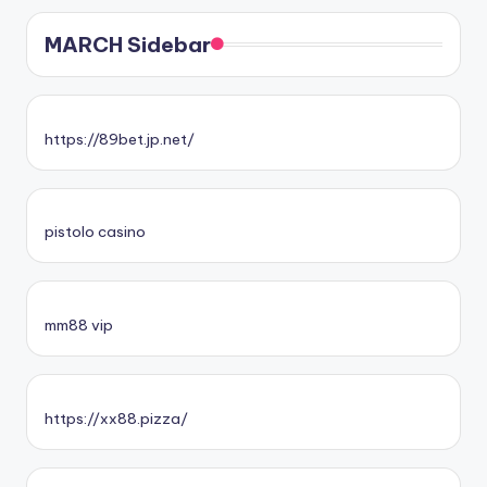
MARCH Sidebar
https://89bet.jp.net/
pistolo casino
mm88 vip
https://xx88.pizza/