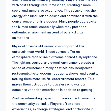
with hosts through real-time video, creating a more
social and immersive experience. This setup brings the
energy of a land-based casino and combines it with the
convenience of online access. Many people appreciate
the human touch, especially when they prefer an
authentic environment instead of purely digital
animations.
Physical casinos still remain a major part of the
entertainment world. These venues offer an
atmosphere that online platforms cannot fully replicate.
The lighting, sounds, and overall environment create a
sense of excitement. Many destinations incorporate
restaurants, hotel accommodations, shows, and events,
making them more like full entertainment resorts. This
makes them attractive to travelers who want a
complete vacation experience in addition to gaming.
Another interesting aspect of casino entertainment is
the community behind it. Players often share
experiences, exchange strategies, and participate in