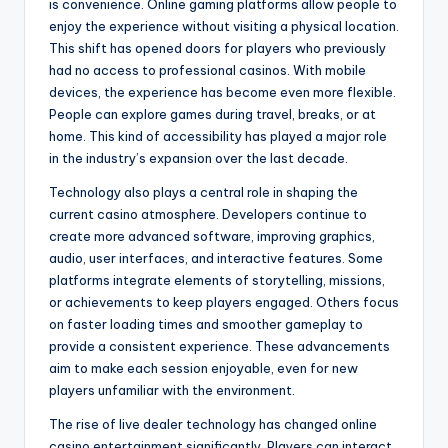
is convenience. Online gaming platforms allow people to
enjoy the experience without visiting a physical location.
This shift has opened doors for players who previously
had no access to professional casinos. With mobile
devices, the experience has become even more flexible.
People can explore games during travel, breaks, or at
home. This kind of accessibility has played a major role
in the industry’s expansion over the last decade.
Technology also plays a central role in shaping the
current casino atmosphere. Developers continue to
create more advanced software, improving graphics,
audio, user interfaces, and interactive features. Some
platforms integrate elements of storytelling, missions,
or achievements to keep players engaged. Others focus
on faster loading times and smoother gameplay to
provide a consistent experience. These advancements
aim to make each session enjoyable, even for new
players unfamiliar with the environment.
The rise of live dealer technology has changed online
casino entertainment significantly. Players can interact