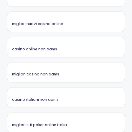
migliori nuovi casino online
casino online non aams
migliori casino non aams
casino italiani non aams
migliori siti poker online italia