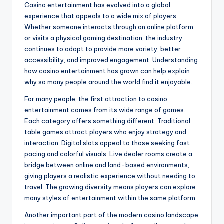
Casino entertainment has evolved into a global
experience that appeals to a wide mix of players.
Whether someone interacts through an online platform
or visits a physical gaming destination, the industry
continues to adapt to provide more variety, better
accessibility, and improved engagement. Understanding
how casino entertainment has grown can help explain
why so many people around the world find it enjoyable.
For many people, the first attraction to casino
entertainment comes from its wide range of games.
Each category offers something different. Traditional
table games attract players who enjoy strategy and
interaction. Digital slots appeal to those seeking fast
pacing and colorful visuals. Live dealer rooms create a
bridge between online and land-based environments,
giving players a realistic experience without needing to
travel. The growing diversity means players can explore
many styles of entertainment within the same platform.
Another important part of the modern casino landscape