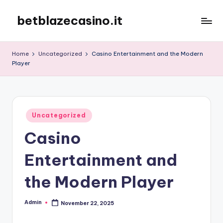
betblazecasino.it
Skip
to
content
Home
Uncategorized
Casino Entertainment and the Modern
Player
Posted
Uncategorized
in
Casino
Entertainment and
the Modern Player
Admin
November 22, 2025
Posted
by