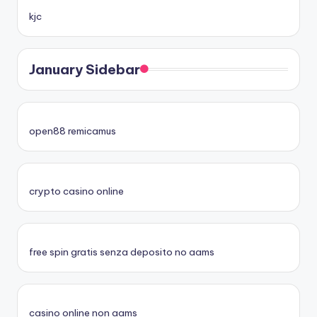
kjc
January Sidebar
open88 remicamus
crypto casino online
free spin gratis senza deposito no aams
casino online non aams