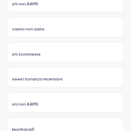
siti non AAMS
casino non aams
siti scommesse
sweet bonanza recensioni
siti non AAMS
keonhacai5