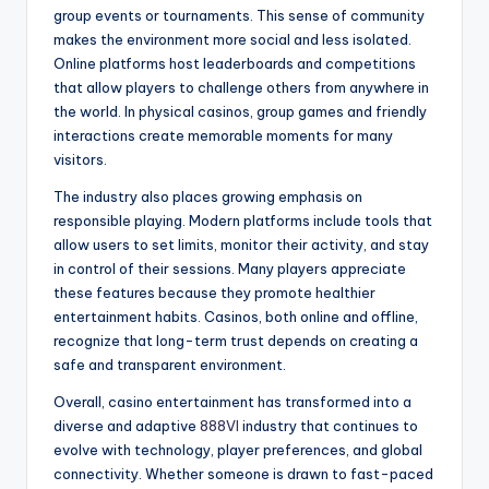
group events or tournaments. This sense of community
makes the environment more social and less isolated.
Online platforms host leaderboards and competitions
that allow players to challenge others from anywhere in
the world. In physical casinos, group games and friendly
interactions create memorable moments for many
visitors.
The industry also places growing emphasis on
responsible playing. Modern platforms include tools that
allow users to set limits, monitor their activity, and stay
in control of their sessions. Many players appreciate
these features because they promote healthier
entertainment habits. Casinos, both online and offline,
recognize that long-term trust depends on creating a
safe and transparent environment.
Overall, casino entertainment has transformed into a
diverse and adaptive
888VI
industry that continues to
evolve with technology, player preferences, and global
connectivity. Whether someone is drawn to fast-paced