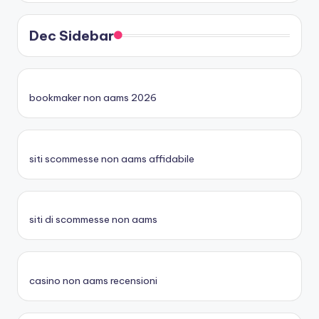
Dec Sidebar
bookmaker non aams 2026
siti scommesse non aams affidabile
siti di scommesse non aams
casino non aams recensioni