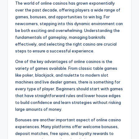
The world of online casinos has grown exponentially
over the past decade, offering players a wide range of
games, bonuses, and opportunities to win big. For
newcomers, stepping into this dynamic environment can
be both exciting and overwhelming. Understanding the
fundamentals of gameplay, managing bankrolls
effectively, and selecting the right casino are crucial
steps to ensure a successful experience.
One of the key advantages of online casinos is the
variety of games available. From classic table games
like poker, blackjack, and roulette to modern slot
machines and live dealer games, there is something for
every type of player. Beginners should start with games
that have straightforward rules and lower house edges
to build confidence and learn strategies without risking
large amounts of money.
Bonuses are another important aspect of online casino
experiences. Many platforms offer welcome bonuses,
deposit matches, free spins, and loyalty rewards to