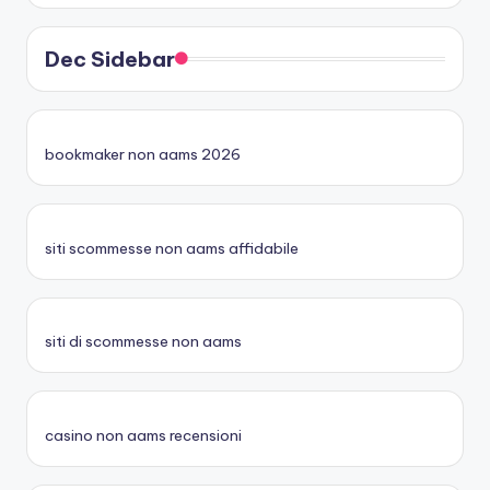
Dec Sidebar
bookmaker non aams 2026
siti scommesse non aams affidabile
siti di scommesse non aams
casino non aams recensioni