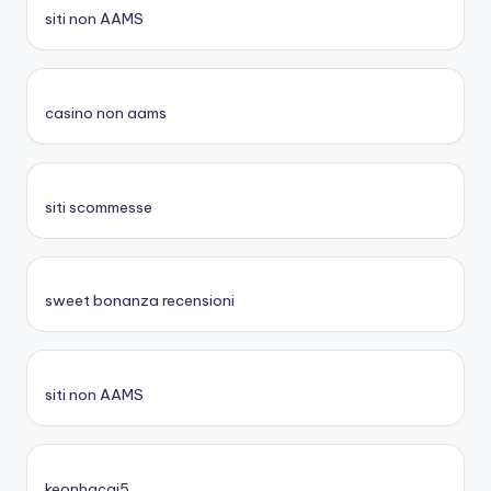
siti non AAMS
casino non aams
siti scommesse
sweet bonanza recensioni
siti non AAMS
keonhacai5