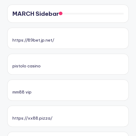
MARCH Sidebar
https://89bet.jp.net/
pistolo casino
mm88 vip
https://xx88.pizza/