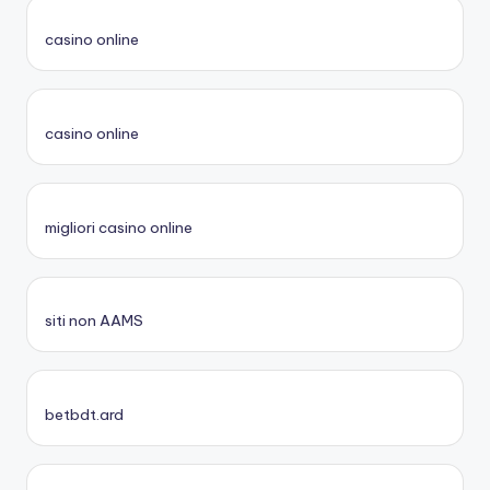
casino online
casino online
migliori casino online
siti non AAMS
betbdt.ard