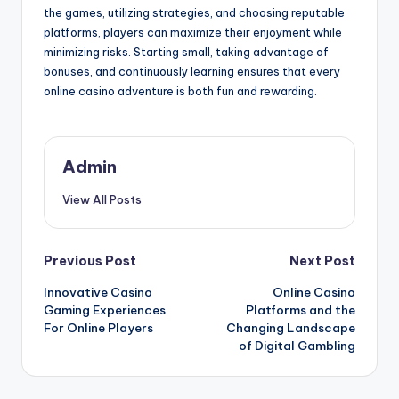
the games, utilizing strategies, and choosing reputable
platforms, players can maximize their enjoyment while
minimizing risks. Starting small, taking advantage of
bonuses, and continuously learning ensures that every
online casino adventure is both fun and rewarding.
Admin
View All Posts
Post
Previous Post
Next Post
Innovative Casino
Online Casino
navigation
Gaming Experiences
Platforms and the
For Online Players
Changing Landscape
of Digital Gambling