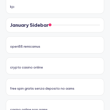
kjc
January Sidebar
open88 remicamus
crypto casino online
free spin gratis senza deposito no aams
casino online non aams