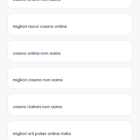
migliori nuovi casino online
casino online non aams
migliori casino non aams
casino italiani non aams
migliori siti poker online italia