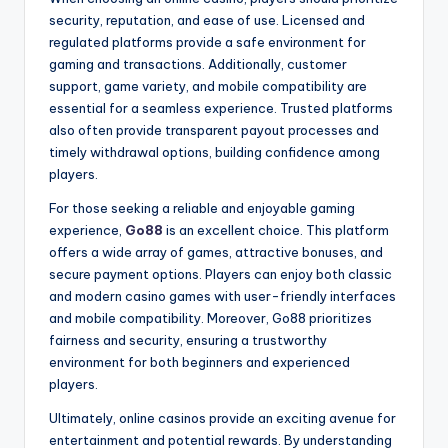
security, reputation, and ease of use. Licensed and
regulated platforms provide a safe environment for
gaming and transactions. Additionally, customer
support, game variety, and mobile compatibility are
essential for a seamless experience. Trusted platforms
also often provide transparent payout processes and
timely withdrawal options, building confidence among
players.
For those seeking a reliable and enjoyable gaming
experience,
Go88
is an excellent choice. This platform
offers a wide array of games, attractive bonuses, and
secure payment options. Players can enjoy both classic
and modern casino games with user-friendly interfaces
and mobile compatibility. Moreover, Go88 prioritizes
fairness and security, ensuring a trustworthy
environment for both beginners and experienced
players.
Ultimately, online casinos provide an exciting avenue for
entertainment and potential rewards. By understanding