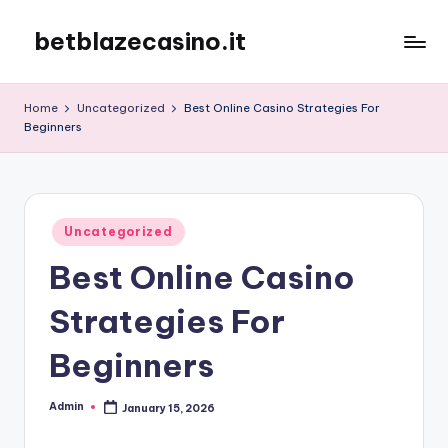
betblazecasino.it
Skip
to
content
Home
Uncategorized
Best Online Casino Strategies For
Beginners
Posted
Uncategorized
in
Best Online Casino
Strategies For
Beginners
Admin
January 15, 2026
Posted
by