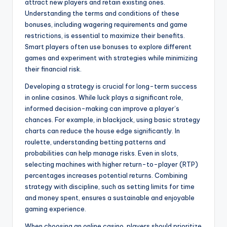
attract new players and retain existing ones.
Understanding the terms and conditions of these
bonuses, including wagering requirements and game
restrictions, is essential to maximize their benefits.
Smart players often use bonuses to explore different
games and experiment with strategies while minimizing
their financial risk.
Developing a strategy is crucial for long-term success
in online casinos. While luck plays a significant role,
informed decision-making can improve a player’s
chances. For example, in blackjack, using basic strategy
charts can reduce the house edge significantly. In
roulette, understanding betting patterns and
probabilities can help manage risks. Even in slots,
selecting machines with higher return-to-player (RTP)
percentages increases potential returns. Combining
strategy with discipline, such as setting limits for time
and money spent, ensures a sustainable and enjoyable
gaming experience.
When choosing an online casino, players should prioritize