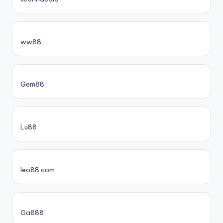
ww88
Gem88
Lu88
leo88 com
Ga888